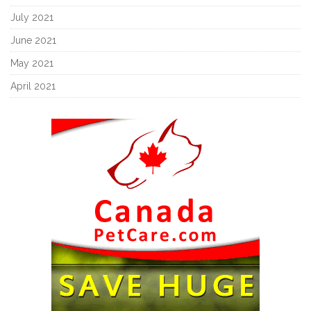
July 2021
June 2021
May 2021
April 2021