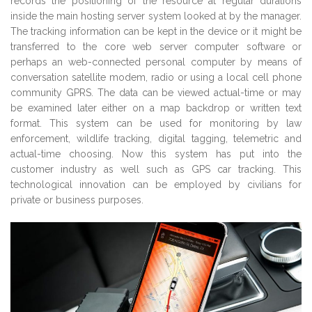
records the positioning of the resource at regular durations
inside the main hosting server system looked at by the manager.
The tracking information can be kept in the device or it might be
transferred to the core web server computer software or
perhaps an web-connected personal computer by means of
conversation satellite modem, radio or using a local cell phone
community GPRS. The data can be viewed actual-time or may
be examined later either on a map backdrop or written text
format. This system can be used for monitoring by law
enforcement, wildlife tracking, digital tagging, telemetric and
actual-time choosing. Now this system has put into the
customer industry as well such as GPS car tracking. This
technological innovation can be employed by civilians for
private or business purposes.