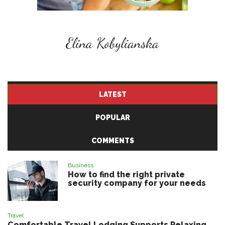
LATEST
POPULAR
COMMENTS
Business
How to find the right private
security company for your needs
Travel
Comfortable Travel Lodging Supports Relaxing