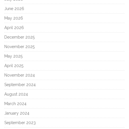
June 2026
May 2026
April 2026
December 2025
November 2025
May 2025
April 2025
November 2024
September 2024
August 2024
March 2024
January 2024
September 2023