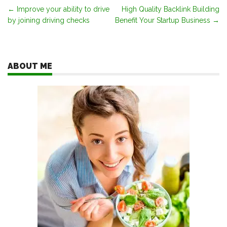
Post
←
Improve your ability to drive
High Quality Backlink Building
by joining driving checks
Benefit Your Startup Business
→
navigation
ABOUT ME