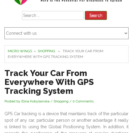
Search
for:
MICRO WINGS
»
SHOPPING
» TRACK YOUR CAR FROM
EVERYWHERE WITH GPS TRACKING SYSTEM
Track Your Car From
Everywhere With GPS
Tracking System
Posted by Elina Kobylianska
/
Shopping
/
0 Comments
GPS Car tracking is a device that maintains track of the particular
spot of any car, particular person or another advantage it really
is linked to using the Global Positioning System. In addition, it