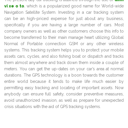
vi xe o to
, which is a popularized good name for World-wide
Navigation Satellite System. Investing in a car tracking system
can be an high-priced expense for just about any business,
specifically if you are having a large number of cars. Most
company owners as well as other customers choose this info to
become transferred to their main manage heart utilizing Global
Normal of Portable connection GSM or any other wireless
systems. This tracking system helps you to protect your mobile
assets cars, cycles, and also fishing boat or dispatch and tracks
them almost anywhere and track down them inside a couple of
meters. You can get the up-dates on your car’s area at normal
durations. The GPS technology is a boon towards the customer
entire world because it tends to make life much easier by
permitting easy tracking and locating of important assets. Now
anybody can ensure full safety, consider preventive measures,
avoid unauthorized invasion, as well as prepare for unexpected
crisis situations with the aid of GPS tracking systems.