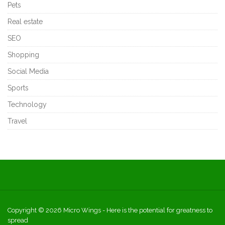
Pets
Real estate
SEO
Shopping
Social Media
Sports
Technology
Travel
Copyright © 2026
Micro Wings
- Here is the potential for greatness to
spread