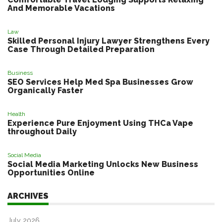
And Memorable Vacations
Law
Skilled Personal Injury Lawyer Strengthens Every
Case Through Detailed Preparation
Business
SEO Services Help Med Spa Businesses Grow
Organically Faster
Health
Experience Pure Enjoyment Using THCa Vape
throughout Daily
Social Media
Social Media Marketing Unlocks New Business
Opportunities Online
ARCHIVES
July 2026