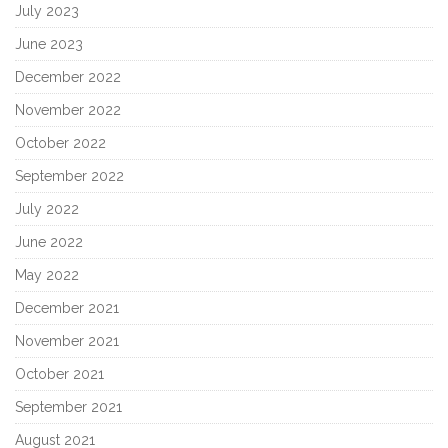
July 2023
June 2023
December 2022
November 2022
October 2022
September 2022
July 2022
June 2022
May 2022
December 2021
November 2021
October 2021
September 2021
August 2021