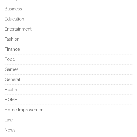
Business
Education
Entertainment
Fashion
Finance
Food
Games
General
Health
HOME
Home Improvement
Law
News