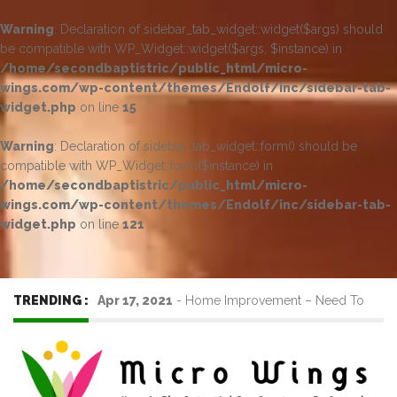
Warning
: Declaration of sidebar_tab_widget::widget($args) should
be compatible with WP_Widget::widget($args, $instance) in
/home/secondbaptistric/public_html/micro-
wings.com/wp-content/themes/Endolf/inc/sidebar-tab-
widget.php
on line
15
Warning
: Declaration of sidebar_tab_widget::form() should be
compatible with WP_Widget::form($instance) in
/home/secondbaptistric/public_html/micro-
wings.com/wp-content/themes/Endolf/inc/sidebar-tab-
widget.php
on line
121
TRENDING :
Apr 17, 2021
-
Home Improvement – Need To
Know Before Hiring a Cleaner