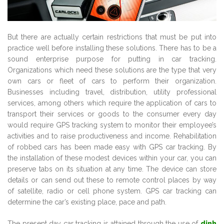
But there are actually certain restrictions that must be put into
practice well before installing these solutions. There has to be a
sound enterprise purpose for putting in car tracking.
Organizations which need these solutions are the type that very
own cars or fleet of cars to perform their organization.
Businesses including travel, distribution, utility professional
services, among others which require the application of cars to
transport their services or goods to the consumer every day
would require GPS tracking system to monitor their employee’s
activities and to raise productiveness and income. Rehabilitation
of robbed cars has been made easy with GPS car tracking. By
the installation of these modest devices within your car, you can
preserve tabs on its situation at any time. The device can store
details or can send out these to remote control places by way
of satellite, radio or cell phone system. GPS car tracking can
determine the car’s existing place, pace and path.
The present day car tracking is attained through the use of
dinh