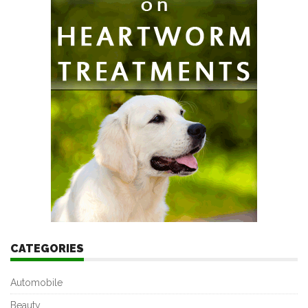
CATEGORIES
Automobile
Beauty