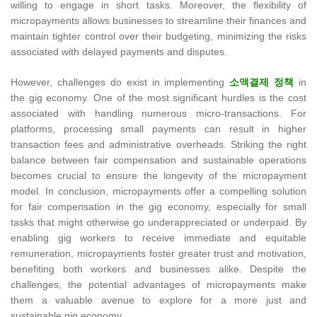
willing to engage in short tasks. Moreover, the flexibility of
micropayments allows businesses to streamline their finances and
maintain tighter control over their budgeting, minimizing the risks
associated with delayed payments and disputes.
However, challenges do exist in implementing
소액결제 정책
in
the gig economy. One of the most significant hurdles is the cost
associated with handling numerous micro-transactions. For
platforms, processing small payments can result in higher
transaction fees and administrative overheads. Striking the right
balance between fair compensation and sustainable operations
becomes crucial to ensure the longevity of the micropayment
model. In conclusion, micropayments offer a compelling solution
for fair compensation in the gig economy, especially for small
tasks that might otherwise go underappreciated or underpaid. By
enabling gig workers to receive immediate and equitable
remuneration, micropayments foster greater trust and motivation,
benefiting both workers and businesses alike. Despite the
challenges, the potential advantages of micropayments make
them a valuable avenue to explore for a more just and
sustainable gig economy.