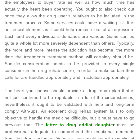
the employees to buyer rate as well as how much time has
actually the heart been operating. You ought to also check out
once they allow the drug user’s relatives to be included in the
treatment process. Some services could have a waiting list. It is
an crucial element as it could help remain clear of a regression.
Each and every individual’s demands are various. Some can be
quite a whole lot more severely dependent than others. Typically,
the more and more intense the addiction has become, the more
time the treatments treatment method will certainly should be.
Specific consideration needs to be provided to every single
consumer in the drug rehab centre, in order to make certain their
calls for are handled appropriately and in addition appropriately.
The heart you choose should provide a drug rehab plan that is
not just confirmed to be reputable in a lot of the circumstances,
nevertheless it ought to be validated with help and long-term
comply with-ups. An excellent drug rehab system fails to only
objective to handle the medicine difficulty, but it must have to go
previous that. The
letter to drug addict daughter
must be
professional adequate to comprehend the emotional demands
from the drug customer. Generally you might go with significant