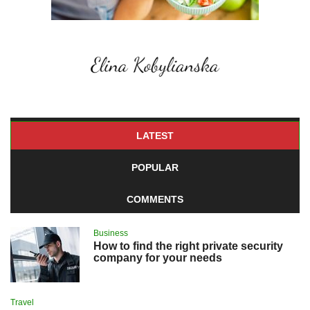
LATEST
POPULAR
COMMENTS
Business
How to find the right private security
company for your needs
Travel