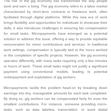
The rise of the gig economy has transformed the way people
work and earn a living. The gig economy refers to a labor market
characterized by short-term contracts or freelance work, often
facilitated through digital platforms. While this new era of work
brings flexibility and opportunities for individuals to showcase their
skills, it also introduces challenges in ensuring fair compensation
for small tasks. Micropayments have emerged as a potential
solution to address this issue, offering a way to provide equitable
remuneration for minor contributions and services. In traditional
work settings, compensation is typically tied to the hours worked
or the completion of specific projects. However, the gig economy
operates differently, with many tasks requiring only a few minutes
or hours of work. These small tasks might not justify a significant
payment using conventional models, leading to potential
underpayment and exploitation of gig workers.
Micropayments tackle this problem head-on by breaking down
earnings into tiny, manageable amounts for each task completed.
By doing so, gig workers can be compensated fairly for even the
smallest contributions. For instance, someone providing micro-
tasks, such as data labeling, transcription, or quick digital