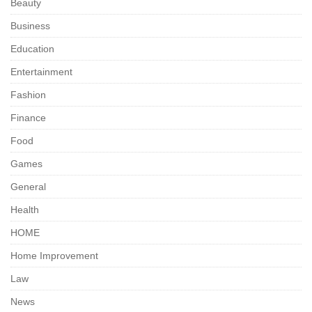
Beauty
Business
Education
Entertainment
Fashion
Finance
Food
Games
General
Health
HOME
Home Improvement
Law
News