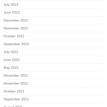
July 2023
June 2023
December 2022
November 2022
October 2022
September 2022
July 2022
June 2022
May 2022
December 2021
November 2021
October 2021
September 2021