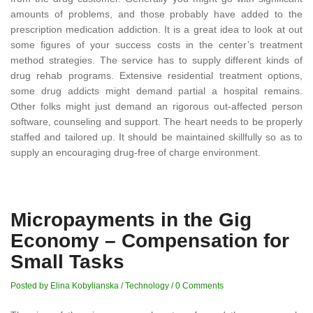
amounts of problems, and those probably have added to the
prescription medication addiction. It is a great idea to look at out
some figures of your success costs in the center’s treatment
method strategies. The service has to supply different kinds of
drug rehab programs. Extensive residential treatment options,
some drug addicts might demand partial a hospital remains.
Other folks might just demand an rigorous out-affected person
software, counseling and support. The heart needs to be properly
staffed and tailored up. It should be maintained skillfully so as to
supply an encouraging drug-free of charge environment.
Micropayments in the Gig
Economy – Compensation for
Small Tasks
Posted by Elina Kobylianska
/
Technology
/
0 Comments