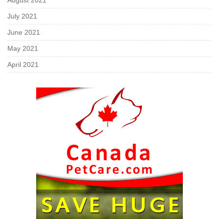
August 2021
July 2021
June 2021
May 2021
April 2021