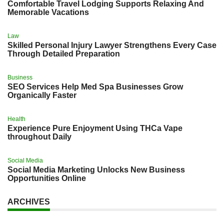
Comfortable Travel Lodging Supports Relaxing And
Memorable Vacations
Law
Skilled Personal Injury Lawyer Strengthens Every Case
Through Detailed Preparation
Business
SEO Services Help Med Spa Businesses Grow
Organically Faster
Health
Experience Pure Enjoyment Using THCa Vape
throughout Daily
Social Media
Social Media Marketing Unlocks New Business
Opportunities Online
ARCHIVES