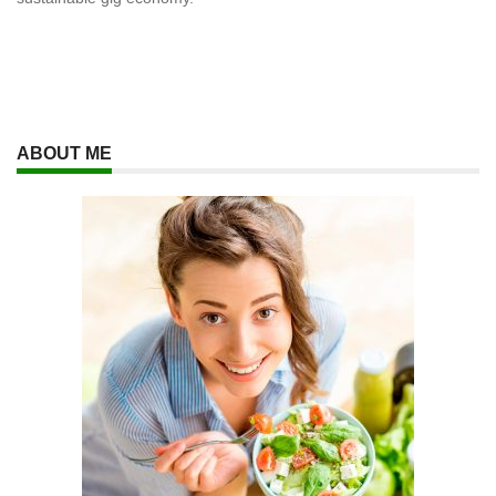
ABOUT ME