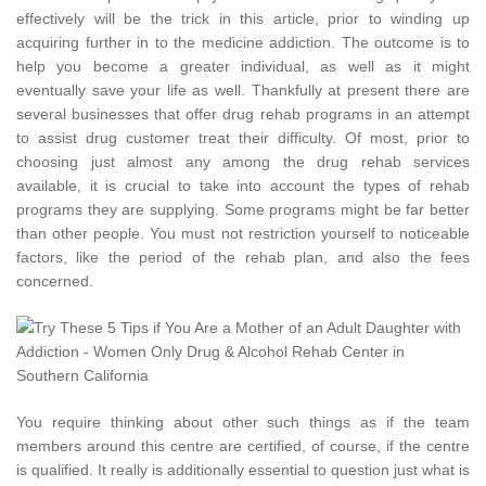
effectively will be the trick in this article, prior to winding up
acquiring further in to the medicine addiction. The outcome is to
help you become a greater individual, as well as it might
eventually save your life as well. Thankfully at present there are
several businesses that offer drug rehab programs in an attempt
to assist drug customer treat their difficulty. Of most, prior to
choosing just almost any among the drug rehab services
available, it is crucial to take into account the types of rehab
programs they are supplying. Some programs might be far better
than other people. You must not restriction yourself to noticeable
factors, like the period of the rehab plan, and also the fees
concerned.
You require thinking about other such things as if the team
members around this centre are certified, of course, if the centre
is qualified. It really is additionally essential to question just what is