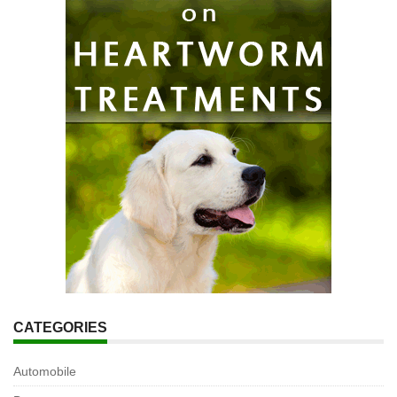
CATEGORIES
Automobile