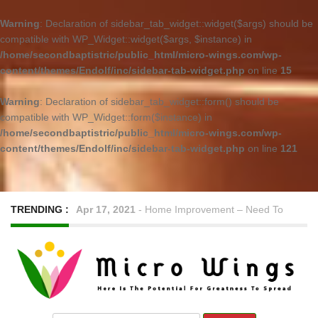
Warning
: Declaration of sidebar_tab_widget::widget($args) should be
compatible with WP_Widget::widget($args, $instance) in
/home/secondbaptistric/public_html/micro-wings.com/wp-
content/themes/Endolf/inc/sidebar-tab-widget.php
on line
15
Warning
: Declaration of sidebar_tab_widget::form() should be
compatible with WP_Widget::form($instance) in
/home/secondbaptistric/public_html/micro-wings.com/wp-
content/themes/Endolf/inc/sidebar-tab-widget.php
on line
121
TRENDING :
Apr 17, 2021
-
Home Improvement – Need To
Know Before Hiring a Cleaner