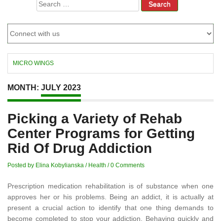
Search
for:
MICRO WINGS
MONTH:
JULY 2023
Picking a Variety of Rehab
Center Programs for Getting
Rid Of Drug Addiction
Posted by Elina Kobylianska
/
Health
/
0 Comments
Prescription medication rehabilitation is of substance when one
approves her or his problems. Being an addict, it is actually at
present a crucial action to identify that one thing demands to
become completed to stop your addiction. Behaving quickly and