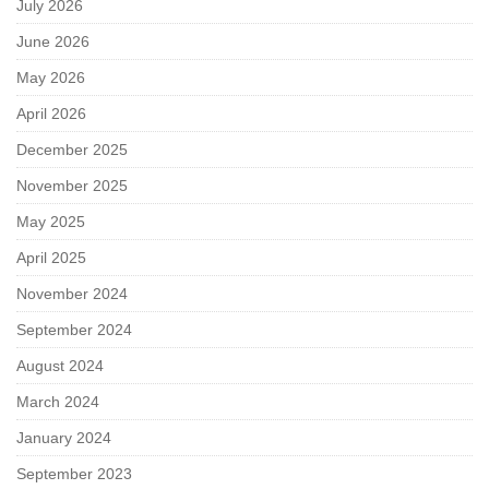
July 2026
June 2026
May 2026
April 2026
December 2025
November 2025
May 2025
April 2025
November 2024
September 2024
August 2024
March 2024
January 2024
September 2023