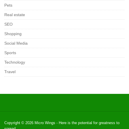
Pets
Real estate
SEO
Shopping
Social Media
Sports
Technology
Travel
Copyright © 2026
Micro Wings
- Here is the potential for greatness to
spread