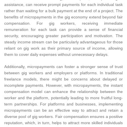
assistance, can receive prompt payments for each individual task
rather than waiting for a bulk payment at the end of a project. The
benefits of micropayments in the gig economy extend beyond fair
compensation. For gig workers, receiving immediate
remuneration for each task can provide a sense of financial
security, encouraging greater participation and motivation. The
steady income stream can be particularly advantageous for those
reliant on gig work as their primary source of income, allowing
them to cover daily expenses without unnecessary delays.
Additionally, micropayments can foster a stronger sense of trust
between gig workers and employers or platforms. In traditional
freelance models, there might be concerns about delayed or
incomplete payments. However, with micropayments, the instant
compensation model can enhance the relationship between the
worker and the platform, potentially leading to more fruitful long-
term partnerships. For platforms and businesses, implementing
micropayments can be an effective way to attract and retain a
diverse pool of gig workers. Fair compensation ensures a positive
reputation, which, in turn, helps to attract more skilled individuals