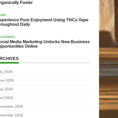
rganically Faster
alth
xperience Pure Enjoyment Using THCa Vape
hroughout Daily
cial Media
ocial Media Marketing Unlocks New Business
pportunities Online
RCHIVES
ly 2026
une 2026
ay 2026
ril 2026
ecember 2025
ovember 2025