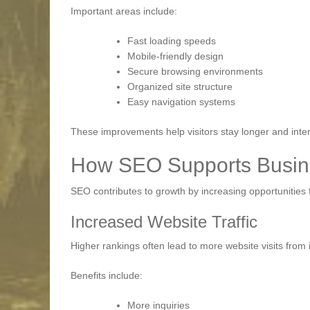
Important areas include:
Fast loading speeds
Mobile-friendly design
Secure browsing environments
Organized site structure
Easy navigation systems
These improvements help visitors stay longer and inter
How SEO Supports Busin
SEO contributes to growth by increasing opportunitie
Increased Website Traffic
Higher rankings often lead to more website visits from 
Benefits include:
More inquiries