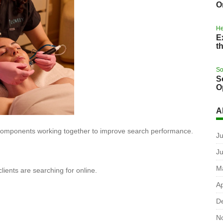
O
He
E
t
So
S
O
A
 components working together to improve search performance.
Ju
J
M
lients are searching for online.
Ap
D
N