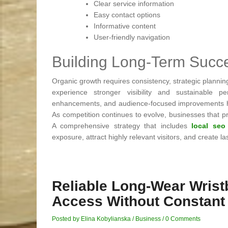
Clear service information
Easy contact options
Informative content
User-friendly navigation
Building Long-Term Suc
Organic growth requires consistency, strategic plannin
experience stronger visibility and sustainable p
enhancements, and audience-focused improvements help
As competition continues to evolve, businesses that pri
A comprehensive strategy that includes
local seo
exposure, attract highly relevant visitors, and create 
Reliable Long-Wear Wris
Access Without Constant
Posted by Elina Kobylianska
/
Business
/
0 Comments