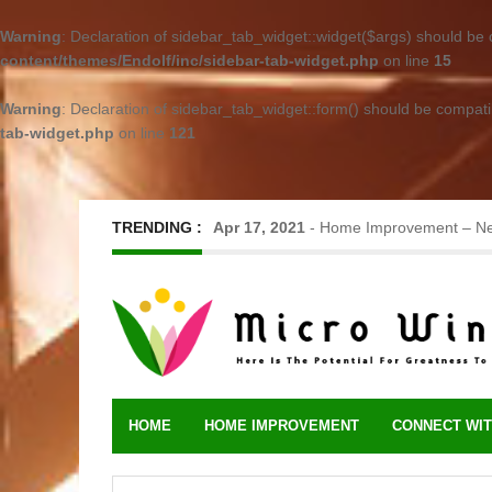
Warning
: Declaration of sidebar_tab_widget::widget($args) should be
content/themes/Endolf/inc/sidebar-tab-widget.php
on line
15
Warning
: Declaration of sidebar_tab_widget::form() should be compat
tab-widget.php
on line
121
TRENDING :
Jun 17, 2023
-
Metal Roofing – Long-L
HOME
HOME IMPROVEMENT
CONNECT WIT