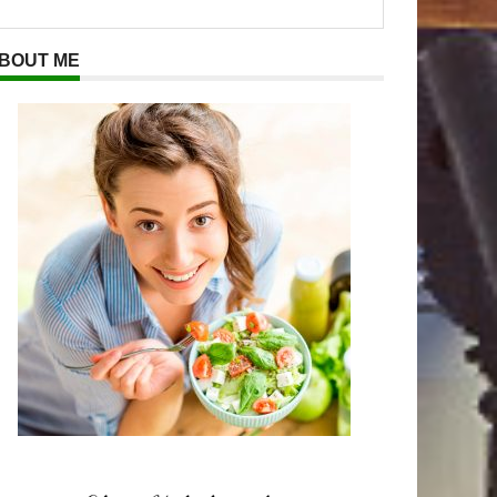
BOUT ME