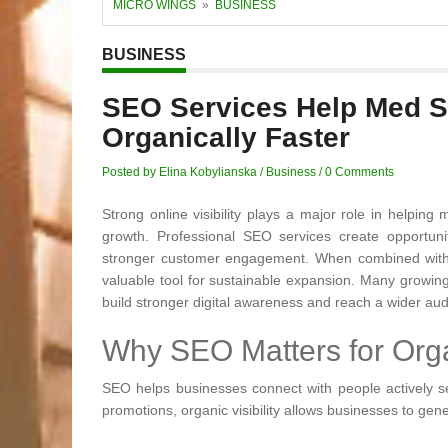
MICRO WINGS
»
BUSINESS
BUSINESS
SEO Services Help Med 
Organically Faster
Posted by Elina Kobylianska
/
Business
/
0 Comments
Strong online visibility plays a major role in helpin
growth. Professional SEO services create opportunitie
stronger customer engagement. When combined with 
valuable tool for sustainable expansion. Many growin
build stronger digital awareness and reach a wider au
Why SEO Matters for Org
SEO helps businesses connect with people actively sea
promotions, organic visibility allows businesses to gene