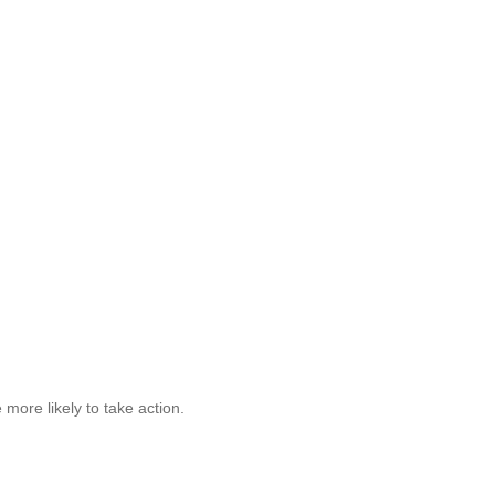
 more likely to take action.