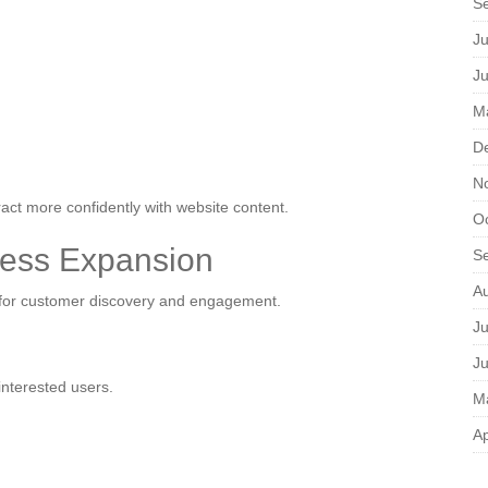
S
Ju
J
M
D
N
act more confidently with website content.
O
ess Expansion
S
A
s for customer discovery and engagement.
Ju
J
interested users.
M
Ap