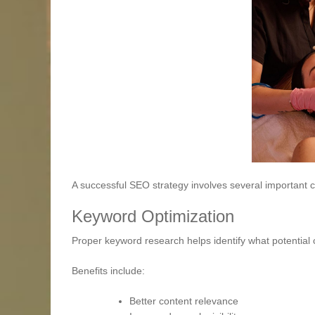
A successful SEO strategy involves several important
Keyword Optimization
Proper keyword research helps identify what potential c
Benefits include:
Better content relevance