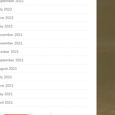
eptember 2022
ly 2022
une 2022
ay 2022
ecember 2021
ovember 2021
ctober 2021
eptember 2021
ugust 2021
ly 2021
une 2021
ay 2021
ril 2021