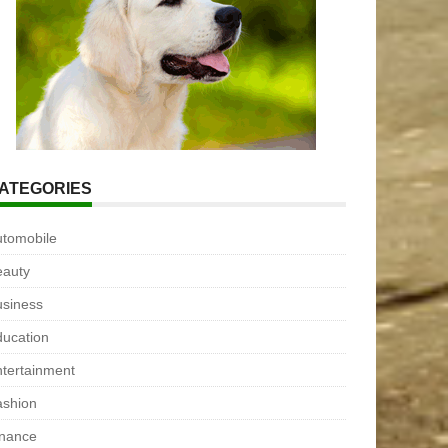
ATEGORIES
utomobile
eauty
usiness
ucation
tertainment
ashion
inance