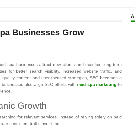
A
Spa Businesses Grow
g med spa businesses attract new clients and maintain long-term
s for better search visibility, increased website traffic, and
quality content and user-focused strategies, SEO becomes a
g businesses also align SEO efforts with
med spa marketing
to
dience.
anic Growth
rching for relevant services. Instead of relying solely on paid
rate consistent traffic over time.