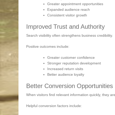
Greater appointment opportunities
Expanded audience reach
Consistent visitor growth
Improved Trust and Authority
Search visibility often strengthens business credibility.
Positive outcomes include:
Greater customer confidence
Stronger reputation development
Increased return visits
Better audience loyalty
Better Conversion Opportunities
When visitors find relevant information quickly, they are
Helpful conversion factors include: