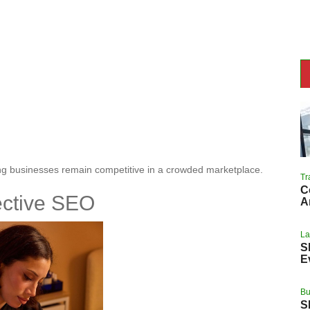
ing businesses remain competitive in a crowded marketplace.
Tr
C
ective SEO
A
L
S
E
Bu
S