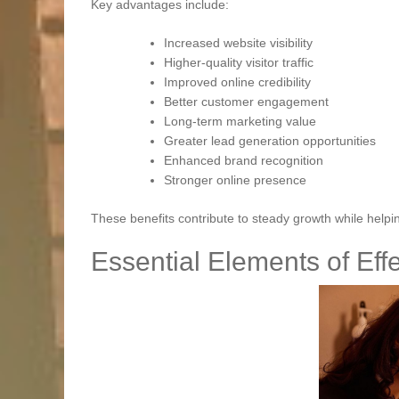
Key advantages include:
Increased website visibility
Higher-quality visitor traffic
Improved online credibility
Better customer engagement
Long-term marketing value
Greater lead generation opportunities
Enhanced brand recognition
Stronger online presence
These benefits contribute to steady growth while help
Essential Elements of Eff