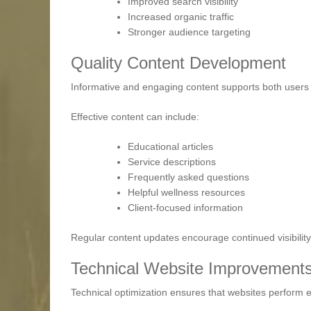
Improved search visibility
Increased organic traffic
Stronger audience targeting
Quality Content Development
Informative and engaging content supports both users
Effective content can include:
Educational articles
Service descriptions
Frequently asked questions
Helpful wellness resources
Client-focused information
Regular content updates encourage continued visibili
Technical Website Improvement
Technical optimization ensures that websites perform ef