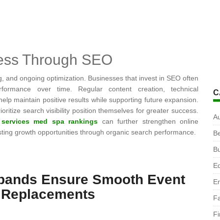
cess Through SEO
g, and ongoing optimization. Businesses that invest in SEO often
erformance over time. Regular content creation, technical
C
 maintain positive results while supporting future expansion.
oritize search visibility position themselves for greater success.
A
 services med spa rankings
can further strengthen online
lasting growth opportunities through organic search performance.
B
B
Ed
tbands Ensure Smooth Event
En
 Replacements
F
F