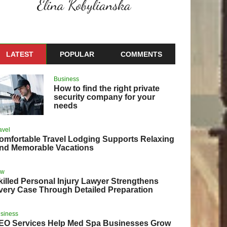
LATEST
POPULAR
COMMENTS
Business
How to find the right private
security company for your
needs
avel
omfortable Travel Lodging Supports Relaxing
nd Memorable Vacations
aw
killed Personal Injury Lawyer Strengthens
very Case Through Detailed Preparation
siness
EO Services Help Med Spa Businesses Grow