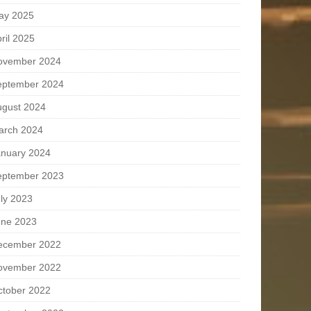
ay 2025
ril 2025
ovember 2024
eptember 2024
ugust 2024
arch 2024
anuary 2024
eptember 2023
ly 2023
une 2023
ecember 2022
ovember 2022
ctober 2022