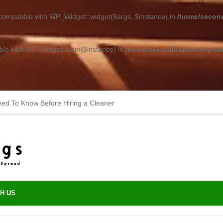
 compatible with WP_Widget::widget($args, $instance) in
/home/second
ible with WP_Widget::form($instance) in
/home/secondbaptistric/publ
asting Performance with Minimal Upkeep
H US