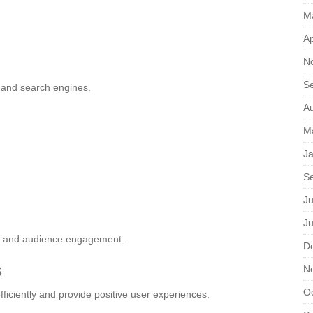
M
Ap
N
S
 and search engines.
A
M
J
S
Ju
J
ty and audience engagement.
D
s
N
O
ficiently and provide positive user experiences.