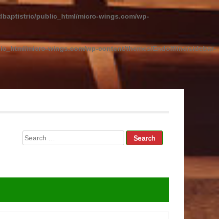
baptistric/public_html/micro-wings.com/wp-
ic_html/micro-wings.com/wp-content/themes/Endolf/inc/sidebar-
Search
for: