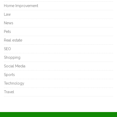
Home Improvement
Law
News
Pets
Real estate
SEO
Shopping
Social Media
Sports
Technology
Travel