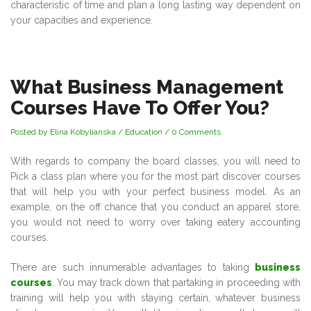
characteristic of time and plan a long lasting way dependent on
your capacities and experience.
What Business Management
Courses Have To Offer You?
Posted by Elina Kobylianska
/
Education
/
0 Comments
With regards to company the board classes, you will need to
Pick a class plan where you for the most part discover courses
that will help you with your perfect business model. As an
example, on the off chance that you conduct an apparel store,
you would not need to worry over taking eatery accounting
courses.
There are such innumerable advantages to taking
business
courses
. You may track down that partaking in proceeding with
training will help you with staying certain, whatever business