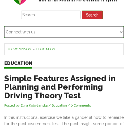
Search
for:
MICRO WINGS
»
EDUCATION
EDUCATION
Simple Features Assigned in
Planning and Performing
Driving Theory Test
Posted by Elina Kobylianska
/
Education
/
0 Comments
In this instructional exercise we take a gander at how to rehearse
for the peril discernment test. The peril insight some portion of