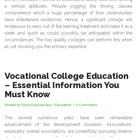
a vehicle aptitudes. People jogging the driving classes
comprehend which a huge percentage of their understudies
have entertained existences. Hence, a significant college will
endeavour to easy out of the learning treatment and make it as a
sleek and quick as could possibly be anticipated within the
circumstances. The top quality colleges can perform this when
as yet showing you the primary expertise.
Vocational College Education
– Essential Information You
Must Know
Posted by Elina Kobylianska
/
Education
/
0 Comments
The several numerous years have seen remarkable
advancement of the development business. Associations,
especially overall associations, are powerfully pursuing dreams