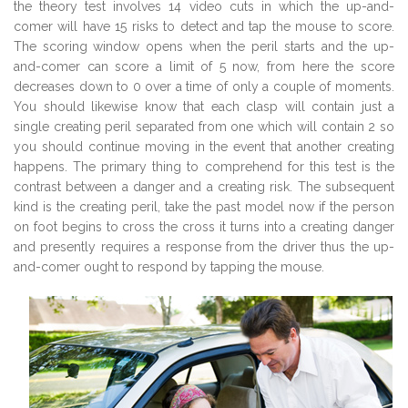
the theory test involves 14 video cuts in which the up-and-
comer will have 15 risks to detect and tap the mouse to score.
The scoring window opens when the peril starts and the up-
and-comer can score a limit of 5 now, from here the score
decreases down to 0 over a time of only a couple of moments.
You should likewise know that each clasp will contain just a
single creating peril separated from one which will contain 2 so
you should continue moving in the event that another creating
happens. The primary thing to comprehend for this test is the
contrast between a danger and a creating risk. The subsequent
kind is the creating peril, take the past model now if the person
on foot begins to cross the cross it turns into a creating danger
and presently requires a response from the driver thus the up-
and-comer ought to respond by tapping the mouse.