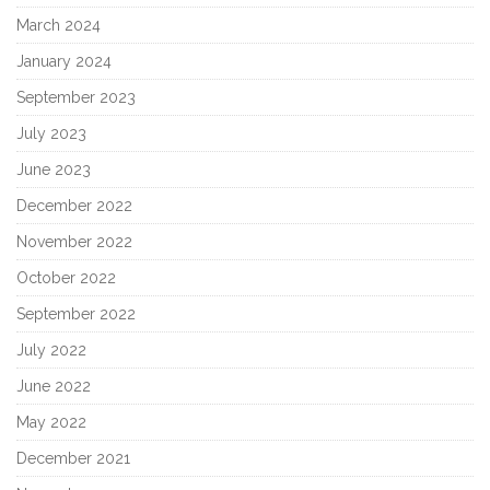
March 2024
January 2024
September 2023
July 2023
June 2023
December 2022
November 2022
October 2022
September 2022
July 2022
June 2022
May 2022
December 2021