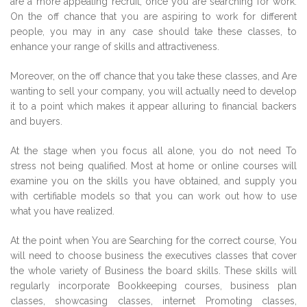
are a more appealing recruit, once you are searching for work.
On the off chance that you are aspiring to work for different
people, you may in any case should take these classes, to
enhance your range of skills and attractiveness.
Moreover, on the off chance that you take these classes, and Are
wanting to sell your company, you will actually need to develop
it to a point which makes it appear alluring to financial backers
and buyers.
At the stage when you focus all alone, you do not need To
stress not being qualified. Most at home or online courses will
examine you on the skills you have obtained, and supply you
with certifiable models so that you can work out how to use
what you have realized.
At the point when You are Searching for the correct course, You
will need to choose business the executives classes that cover
the whole variety of Business the board skills. These skills will
regularly incorporate Bookkeeping courses, business plan
classes, showcasing classes, internet Promoting classes,