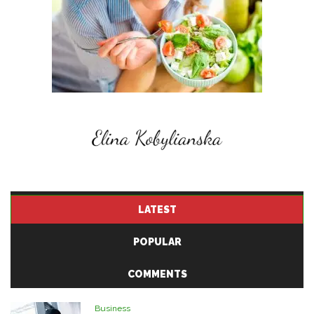
LATEST
POPULAR
COMMENTS
Business