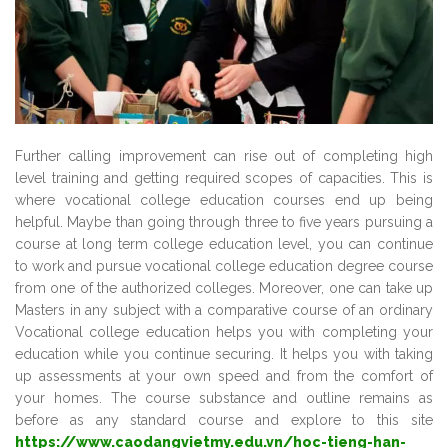
Further calling improvement can rise out of completing high
level training and getting required scopes of capacities. This is
where vocational college education courses end up being
helpful. Maybe than going through three to five years pursuing a
course at long term college education level, you can continue
to work and pursue vocational college education degree course
from one of the authorized colleges. Moreover, one can take up
Masters in any subject with a comparative course of an ordinary
Vocational college education helps you with completing your
education while you continue securing. It helps you with taking
up assessments at your own speed and from the comfort of
your homes. The course substance and outline remains as
before as any standard course and explore to this site
https://www.caodangvietmy.edu.vn/hoc-tieng-han-