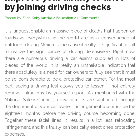
by joining driving checks
Posted by Elina Kobylianska
/
Education
/
0 Comments
It is unquestionable an massive piece of deaths that happen on
roadways everywhere in the world are as a consequence of
outdoors driving. Which is the cause it really is significant for all
to realize the significance of driving defensively? Right now,
there are numerous driving a car exams supplied in lots of
pieces of the world. It is really an unshakable indication that
there absolutely is a need for car owners to fully see that it must
be so considerable to be a protective car owner. For the most
part, seeing a driving test allows you to lessen, if not entirely
remove, infractions by yourself report. As mentioned with the
National Safety Council, a few focuses are subtracted through
the document of your car owner if infringement occur inside the
eighteen months before the driving course becoming done.
Together these facial lines, it results in a lot less relocating
infringement, and this thusly can basically effect one’s protection
expenses.