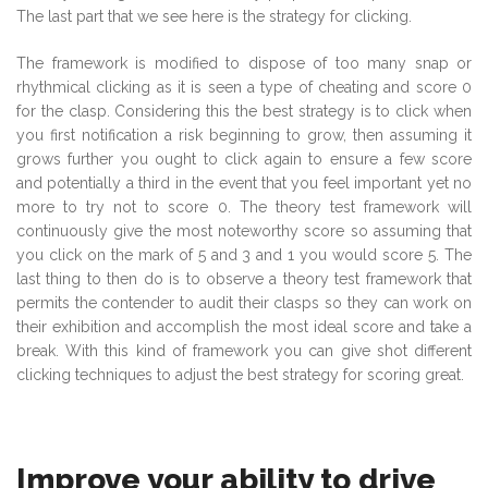
The last part that we see here is the strategy for clicking.
The framework is modified to dispose of too many snap or
rhythmical clicking as it is seen a type of cheating and score 0
for the clasp. Considering this the best strategy is to click when
you first notification a risk beginning to grow, then assuming it
grows further you ought to click again to ensure a few score
and potentially a third in the event that you feel important yet no
more to try not to score 0. The theory test framework will
continuously give the most noteworthy score so assuming that
you click on the mark of 5 and 3 and 1 you would score 5. The
last thing to then do is to observe a theory test framework that
permits the contender to audit their clasps so they can work on
their exhibition and accomplish the most ideal score and take a
break. With this kind of framework you can give shot different
clicking techniques to adjust the best strategy for scoring great.
Improve your ability to drive