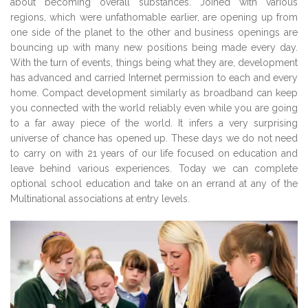
about becoming overall substances. Joined with various
regions, which were unfathomable earlier, are opening up from
one side of the planet to the other and business openings are
bouncing up with many new positions being made every day.
With the turn of events, things being what they are, development
has advanced and carried Internet permission to each and every
home. Compact development similarly as broadband can keep
you connected with the world reliably even while you are going
to a far away piece of the world. It infers a very surprising
universe of chance has opened up. These days we do not need
to carry on with 21 years of our life focused on education and
leave behind various experiences. Today we can complete
optional school education and take on an errand at any of the
Multinational associations at entry levels.