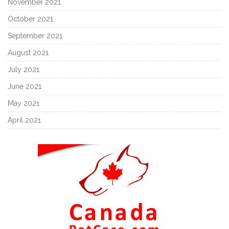
November 2021
October 2021
September 2021
August 2021
July 2021
June 2021
May 2021
April 2021