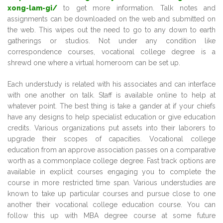
xong-lam-gi/
to get more information. Talk notes and
assignments can be downloaded on the web and submitted on
the web. This wipes out the need to go to any down to earth
gatherings or studios. Not under any condition like
correspondence courses, vocational college degree is a
shrewd one where a virtual homeroom can be set up.
Each understudy is related with his associates and can interface
with one another on talk. Staff is available online to help at
whatever point. The best thing is take a gander at if your chiefs
have any designs to help specialist education or give education
credits. Various organizations put assets into their laborers to
upgrade their scopes of capacities. Vocational college
education from an approve association passes on a comparative
worth as a commonplace college degree. Fast track options are
available in explicit courses engaging you to complete the
course in more restricted time span. Various understudies are
known to take up particular courses and pursue close to one
another their vocational college education course. You can
follow this up with MBA degree course at some future