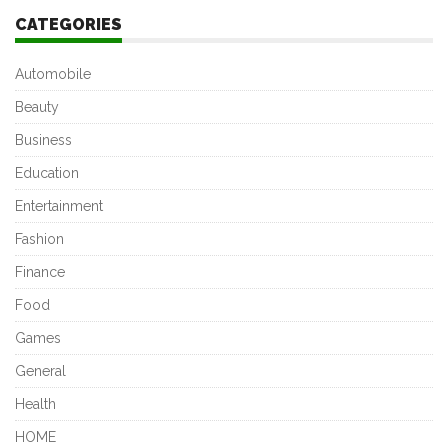
CATEGORIES
Automobile
Beauty
Business
Education
Entertainment
Fashion
Finance
Food
Games
General
Health
HOME