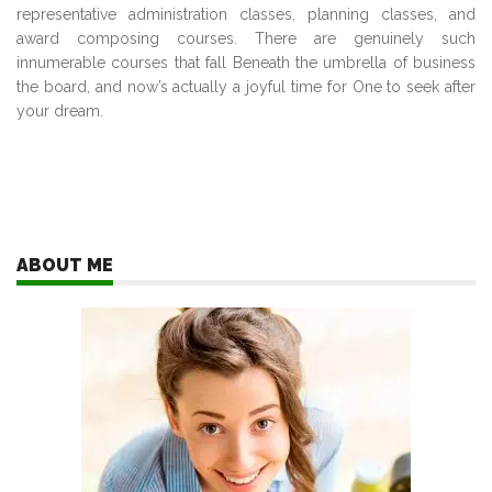
representative administration classes, planning classes, and
award composing courses. There are genuinely such
innumerable courses that fall Beneath the umbrella of business
the board, and now’s actually a joyful time for One to seek after
your dream.
ABOUT ME