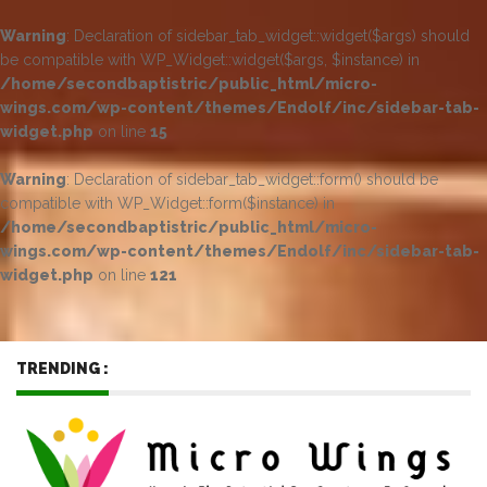
Warning
: Declaration of sidebar_tab_widget::widget($args) should
be compatible with WP_Widget::widget($args, $instance) in
/home/secondbaptistric/public_html/micro-
wings.com/wp-content/themes/Endolf/inc/sidebar-tab-
widget.php
on line
15
Warning
: Declaration of sidebar_tab_widget::form() should be
compatible with WP_Widget::form($instance) in
/home/secondbaptistric/public_html/micro-
wings.com/wp-content/themes/Endolf/inc/sidebar-tab-
widget.php
on line
121
TRENDING :
Jun 17, 2023
-
Metal Roofing – Long-Lasting
Performance with Minimal Upkeep