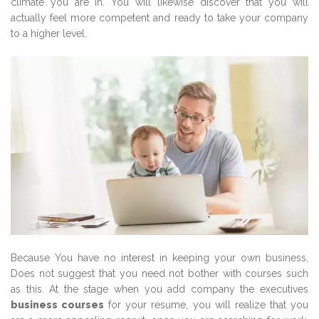
climate you are in. You will likewise discover that you will
actually feel more competent and ready to take your company
to a higher level.
Because You have no interest in keeping your own business,
Does not suggest that you need not bother with courses such
as this. At the stage when you add company the executives
business courses
for your resume, you will realize that you