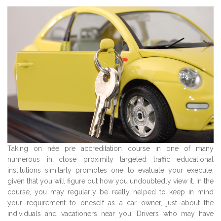
Taking on née pre accreditation course in one of many
numerous in close proximity targeted traffic educational
institutions similarly promotes one to evaluate your execute,
given that you will figure out how you undoubtedly view it. In the
course, you may regularly be really helped to keep in mind
your requirement to oneself as a car owner, just about the
individuals and vacationers near you. Drivers who may have