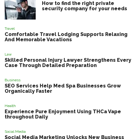
How to find the right private
security company for your needs
Travel
Comfortable Travel Lodging Supports Relaxing
And Memorable Vacations
Law
Skilled Personal Injury Lawyer Strengthens Every
Case Through Detailed Preparation
Business
SEO Services Help Med Spa Businesses Grow
Organically Faster
Health
Experience Pure Enjoyment Using THCa Vape
throughout Daily
Social Media
Social Media Marketing Unlocks New Business