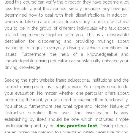
used this course can verify the direction they have become a lot
less forceful about the avenues, simply because they have just
determined how to deal with their dissatisfactions. In addition,
when you take on a protective driver’s study course, it will allow
you to be in the group of different individuals who talk about
related experiences together with you. This is a reasonable
destination for discovering and providing musings about
managing to regular everyday driving a vehicle conditions or
issues. Furthermore, the help of a knowledgeable and
knowledgeable driving educator can substantially enhance your
driving knowledge.
Seeking the right website traffic educational institutions and the
correct driving exams is straightforward. You simply need to do
your evaluation. No matter whether one particular offers about
becoming the ideal, you will need to examine their functionality.
You should furthermore see what type and Mother Nature of
instructive supplies they use. The investigation hallway
establishing by itself should be one which motivates simple
understanding and try on
dmv practice test
. Driving checks
are an incredible method to understand safety defensive driving