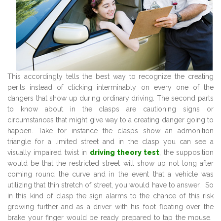
This accordingly tells the best way to recognize the creating
perils instead of clicking interminably on every one of the
dangers that show up during ordinary driving. The second parts
to know about in the clasps are cautioning signs or
circumstances that might give way to a creating danger going to
happen. Take for instance the clasps show an admonition
triangle for a limited street and in the clasp you can see a
visually impaired twist in
driving theory test
, the supposition
would be that the restricted street will show up not long after
coming round the curve and in the event that a vehicle was
utilizing that thin stretch of street, you would have to answer. So
in this kind of clasp the sign alarms to the chance of this risk
growing further and as a driver with his foot floating over the
brake your finger would be ready prepared to tap the mouse.