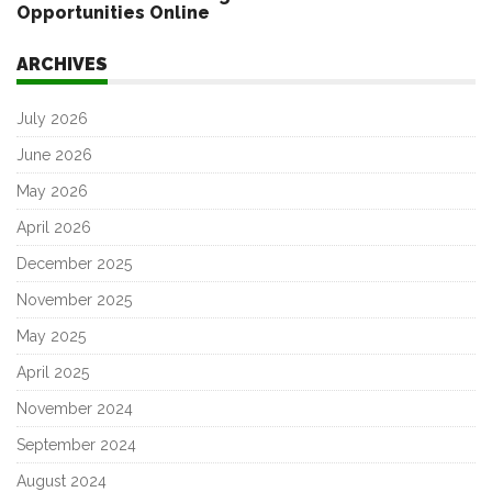
Opportunities Online
ARCHIVES
July 2026
June 2026
May 2026
April 2026
December 2025
November 2025
May 2025
April 2025
November 2024
September 2024
August 2024