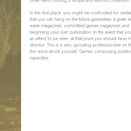
other hand, nothing is simple and without contention.
In the first place, you might be confronted for certa
that you can hang on the future guarantees a great de
week magazines; committed games magazines and s
beginning your own publication. In the event that yo
an effect to be seen, at that point you should have 
director. This is a very sprouting profession line on 
the word about yourself. Games composing position is
capacities.