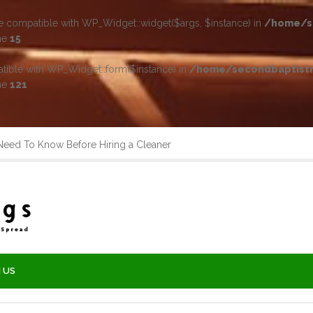
be compatible with WP_Widget::widget($args, $instance) in
/home/se
ne
15
atible with WP_Widget::form($instance) in
/home/secondbaptistr
ne
121
ed To Know Before Hiring a Cleaner
 US