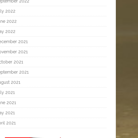
eptember 2022
uly 2022
une 2022
ay 2022
ecember 2021
ovember 2021
ctober 2021
eptember 2021
ugust 2021
ly 2021
une 2021
ay 2021
ril 2021