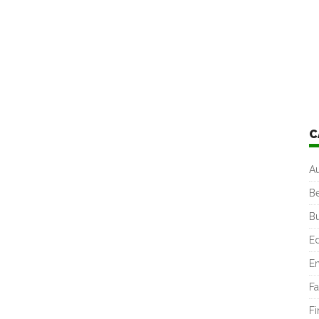
C
A
B
B
E
En
Fa
F