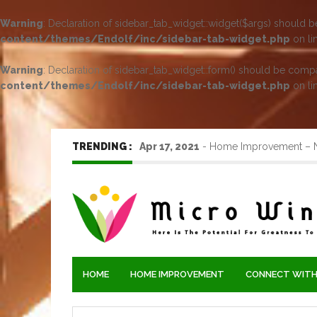
Warning
: Declaration of sidebar_tab_widget::widget($args) should 
content/themes/Endolf/inc/sidebar-tab-widget.php
on li
Warning
: Declaration of sidebar_tab_widget::form() should be comp
content/themes/Endolf/inc/sidebar-tab-widget.php
on li
TRENDING :
Apr 17, 2021
-
Home Improvement – Ne
HOME
HOME IMPROVEMENT
CONNECT WITH