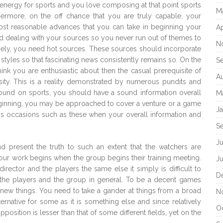
nd energy for sports and you love composing at that point sports
M
ermore, on the off chance that you are truly capable, your
most reasonable advances that you can take in beginning your
Ap
nd dealing with your sources so you never run out of themes to
N
nely, you need hot sources. These sources should incorporate
tyles so that fascinating news consistently remains so. On the
S
nk you are enthusiastic about then the casual prerequisite of
A
ity. This is a reality demonstrated by numerous pundits and
pound on sports, you should have a sound information overall
M
ginning, you may be approached to cover a venture or a game
J
is occasions such as these when your overall information and
S
J
nd present the truth to such an extent that the watchers are
ur work begins when the group begins their training meeting.
J
rector and the players the same else it simply is difficult to
D
f the players and the group in general. To be a decent games
new things. You need to take a gander at things from a broad
N
ernative for some as it is something else and since relatively
O
pposition is lesser than that of some different fields, yet on the