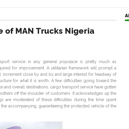
A
ze of MAN Trucks Nigeria
nsport service in any general populace is pretty much as
ired for improvement. A utilitarian framework will prompt a
d, increment close by and by and large interest for headway of
cture for what it is worth. A few difficulties going toward the
te and overall destinations, cargo transport service have gotten
 bothers off the shoulder of customers. It acknowledges up the
gs are moderated of these difficulties during the time spent
 the accompanying, guaranteeing the protected vehicle of the