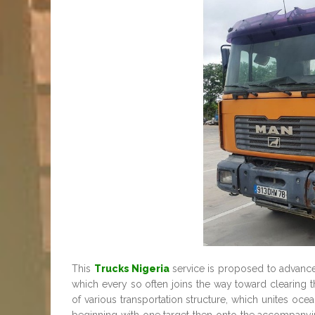
This
Trucks Nigeria
service is proposed to advance
which every so often joins the way toward clearing th
of various transportation structure, which unites ocean