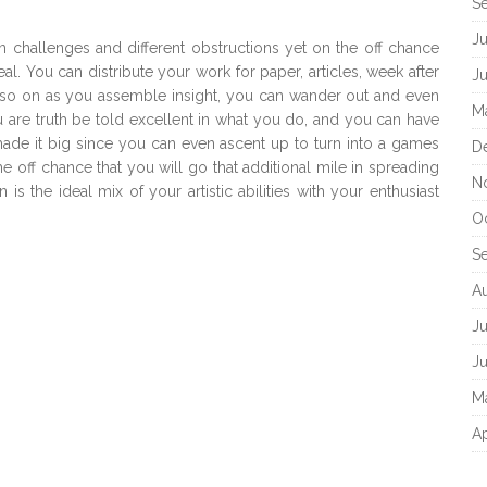
S
J
in challenges and different obstructions yet on the off chance
al. You can distribute your work for paper, articles, week after
J
o on as you assemble insight, you can wander out and even
M
u are truth be told excellent in what you do, and you can have
made it big since you can even ascent up to turn into a games
D
the off chance that you will go that additional mile in spreading
N
 the ideal mix of your artistic abilities with your enthusiast
O
S
A
Ju
J
M
Ap