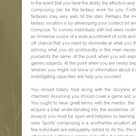
In the event that you have the ability the affection a
composing can be the fantasy work for you. Furth
fantasies may very well hit the stars. Perhaps the 
fantasy vocation is by developing your contact list a
compose. To convey individuals with hot news routi
an immense scope of a wide assortment of sorts and s
off chance that you need to dominate at what you thi
adoring what you do profoundly is the main necess
journalists the same. At the point when you will ex
games subjects. At the point when you are newly be
wherein you might not know or information about it 
investigating capacities will help you succeed.
You should totally float along with the storyline a
charmed. Assuming you should cover a game last; yo
You ought to have great terms with the mentor, the di
acquire a total understanding into the existences o
essayist you must be open and helpless to learning 
view. Sports’ composing is a worthwhile vocation alt
few individuals are adequately skilled to do this, the o