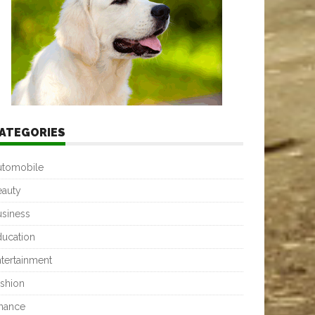
ATEGORIES
utomobile
eauty
usiness
ducation
tertainment
shion
inance