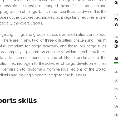
ing. The liberal use of ocean based cargo improvement today
G
uite possibly the most pre-arranged mean of transportation and
rogression of things, bunch and relentless hardware. It is the
He
se not the quickest techniques, as it regularly requires a brief
E
cially the overall goals.
V
 getting things and groups across over destinations and about
So
here are in any, two or three difficulties challenging Freight
S
B
aking premium for cargo headway, and these join cargo rules
e accompanying, common and metropolitan street structures,
ata advancement foundation and ability to acclimate to the
A
mation Technology into the activities of cargo development has
 permission to customers from various regions of the world,
J
clients and making a general stage for the business.
J
M
Ap
orts skills
D
N