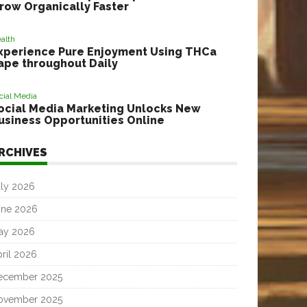
row Organically Faster
alth
xperience Pure Enjoyment Using THCa
ape throughout Daily
cial Media
ocial Media Marketing Unlocks New
usiness Opportunities Online
RCHIVES
uly 2026
une 2026
ay 2026
ril 2026
ecember 2025
ovember 2025