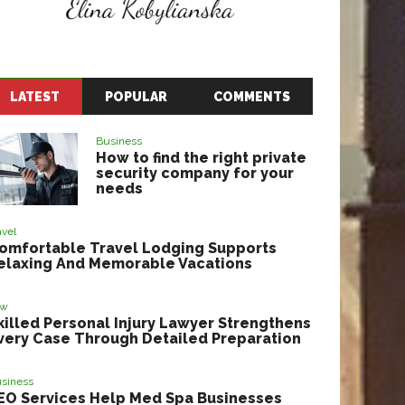
LATEST
POPULAR
COMMENTS
Business
How to find the right private
security company for your
needs
avel
omfortable Travel Lodging Supports
elaxing And Memorable Vacations
aw
killed Personal Injury Lawyer Strengthens
very Case Through Detailed Preparation
siness
EO Services Help Med Spa Businesses