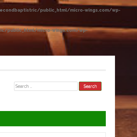
condbaptistric/public_html/micro-wings.com/wp-
ic/public_html/micro-wings.com/wp-
Search
for: