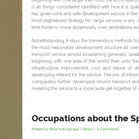
beginning with one target then onto the accompany
is all things considered identified with how it is q
has given solid and safe development service in the p
most stigmatized strategy for cargo services in any ca
time frame to move dynamically over destinations espe
Notwithstanding, it stays the tremendous methods for
the most reasonable development structure all over. T
transport service amidst broadening generally spe
beginning with one area of the world then onto th
infrastructural improvement, cost and nature of d
developing interest for the service. The mix of Infor
comparably further developed service transport and
revealing the service to a more wide get-together of 
Occupations about the Sp
Posted by Elina Kobylianska
/
News
/
0 Comments