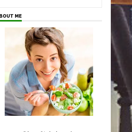
BOUT ME