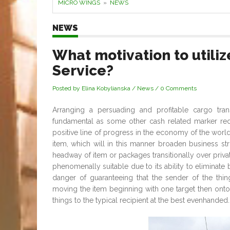
MICRO WINGS
»
NEWS
NEWS
What motivation to utili
Service?
Posted by Elina Kobylianska
/
News
/
0 Comments
Arranging a persuading and profitable cargo tra
fundamental as some other cash related marker requ
positive line of progress in the economy of the worl
item, which will in this manner broaden business stru
headway of item or packages transitionally over priva
phenomenally suitable due to its ability to eliminate
danger of guaranteeing that the sender of the thin
moving the item beginning with one target then onto
things to the typical recipient at the best evenhanded.