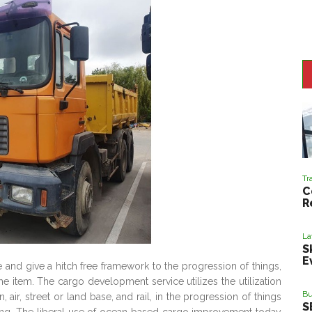
Tr
C
R
L
S
E
 and give a hitch free framework to the progression of things,
e item. The cargo development service utilizes the utilization
Bu
, air, street or land base, and rail, in the progression of things
S