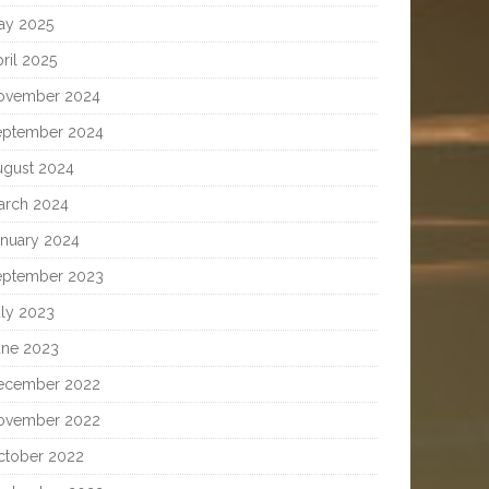
ay 2025
ril 2025
ovember 2024
eptember 2024
ugust 2024
arch 2024
anuary 2024
eptember 2023
uly 2023
une 2023
ecember 2022
ovember 2022
ctober 2022