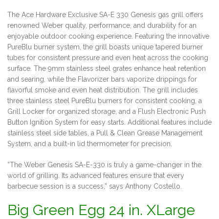
The Ace Hardware Exclusive SA-E 330 Genesis gas grill offers
renowned Weber quality, performance, and durability for an
enjoyable outdoor cooking experience. Featuring the innovative
PureBlu burner system, the grill boasts unique tapered burner
tubes for consistent pressure and even heat across the cooking
surface. The 9mm stainless steel grates enhance heat retention
and searing, while the Flavorizer bars vaporize drippings for
flavorful smoke and even heat distribution. The grill includes
three stainless steel PureBlu burners for consistent cooking, a
Grill Locker for organized storage, and a Flush Electronic Push
Button Ignition System for easy starts. Additional features include
stainless steel side tables, a Pull & Clean Grease Management
System, and a built-in lid thermometer for precision.
“The Weber Genesis SA-E-330 is truly a game-changer in the
world of grilling. Its advanced features ensure that every
barbecue session is a success,” says Anthony Costello.
Big Green Egg 24 in. XLarge