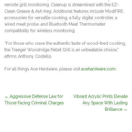
remote grill monitoring. Cleanup is streamlined with the EZ-
Clean Grease & Ash Keg. Additional features include ModiFIRE
accessories for versatile cooking, a fully digital controller, a
wired meat probe, and Bluetooth Meat Thermometer
compatibility for wireless monitoring.
“For those who crave the authentic taste of wood-fired cooking,
the Traeger Woodridge Pellet Grill is an unbeatable choice,”
affirms Anthony Costello.
For all things Ace Hardware, please visit
acehardware.com
.
Post
←
Aggressive Defense Law for
Vibrant Acrylic Prints Elevate
Those Facing Criminal Charges
Any Space With Lasting
navigation
Brilliance
→