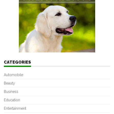
CATEGORIES
Automobile
Beauty
Business
Education
Entertainment