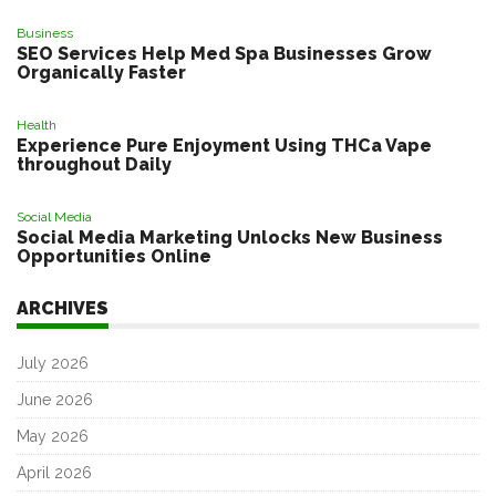
Business
SEO Services Help Med Spa Businesses Grow
Organically Faster
Health
Experience Pure Enjoyment Using THCa Vape
throughout Daily
Social Media
Social Media Marketing Unlocks New Business
Opportunities Online
ARCHIVES
July 2026
June 2026
May 2026
April 2026