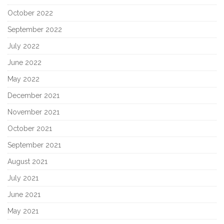
October 2022
September 2022
July 2022
June 2022
May 2022
December 2021
November 2021
October 2021
September 2021
August 2021
July 2021
June 2021
May 2021