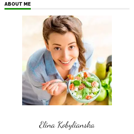
ABOUT ME