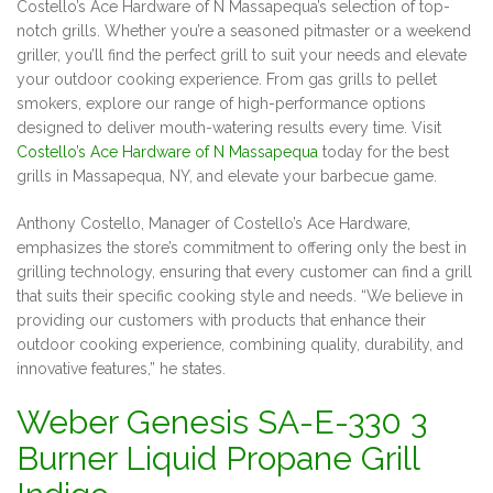
Costello’s Ace Hardware of N Massapequa’s selection of top-
notch grills. Whether you’re a seasoned pitmaster or a weekend
griller, you’ll find the perfect grill to suit your needs and elevate
your outdoor cooking experience. From gas grills to pellet
smokers, explore our range of high-performance options
designed to deliver mouth-watering results every time. Visit
Costello’s Ace Hardware of N Massapequa
today for the best
grills in Massapequa, NY, and elevate your barbecue game.
Anthony Costello, Manager of Costello’s Ace Hardware,
emphasizes the store’s commitment to offering only the best in
grilling technology, ensuring that every customer can find a grill
that suits their specific cooking style and needs. “We believe in
providing our customers with products that enhance their
outdoor cooking experience, combining quality, durability, and
innovative features,” he states.
Weber Genesis SA-E-330 3
Burner Liquid Propane Grill