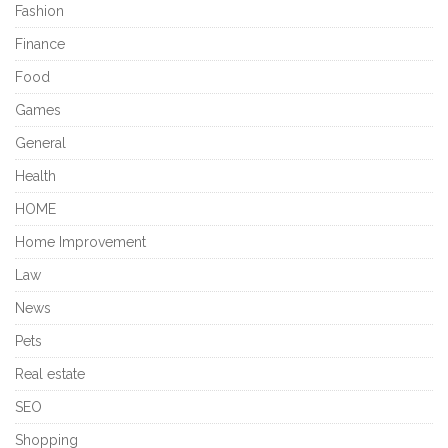
Fashion
Finance
Food
Games
General
Health
HOME
Home Improvement
Law
News
Pets
Real estate
SEO
Shopping