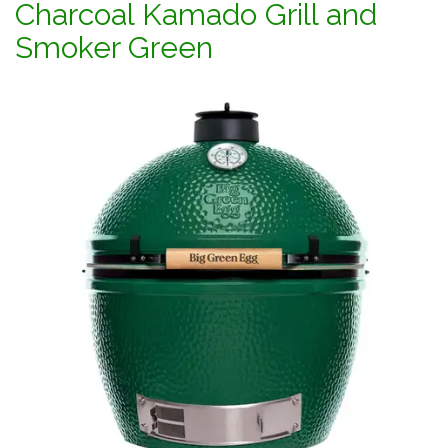
Charcoal Kamado Grill and
Smoker Green