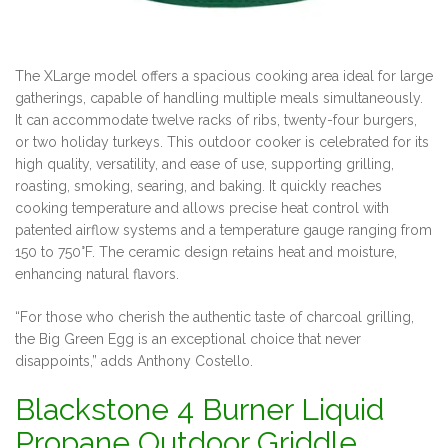
The XLarge model offers a spacious cooking area ideal for large
gatherings, capable of handling multiple meals simultaneously.
It can accommodate twelve racks of ribs, twenty-four burgers,
or two holiday turkeys. This outdoor cooker is celebrated for its
high quality, versatility, and ease of use, supporting grilling,
roasting, smoking, searing, and baking. It quickly reaches
cooking temperature and allows precise heat control with
patented airflow systems and a temperature gauge ranging from
150 to 750°F. The ceramic design retains heat and moisture,
enhancing natural flavors.
“For those who cherish the authentic taste of charcoal grilling,
the Big Green Egg is an exceptional choice that never
disappoints,” adds Anthony Costello.
Blackstone 4 Burner Liquid
Propane Outdoor Griddle