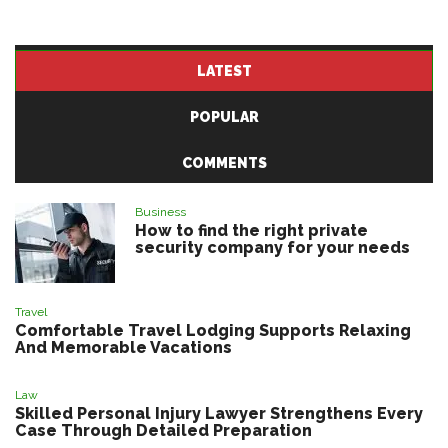
LATEST
POPULAR
COMMENTS
Business
How to find the right private
security company for your needs
Travel
Comfortable Travel Lodging Supports Relaxing
And Memorable Vacations
Law
Skilled Personal Injury Lawyer Strengthens Every
Case Through Detailed Preparation