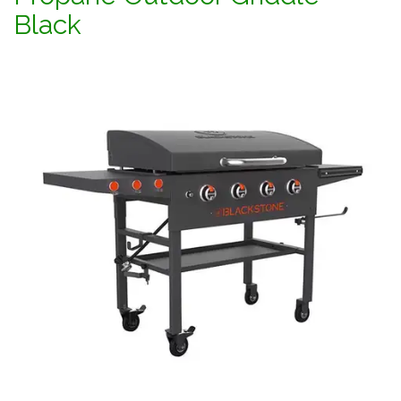
Black