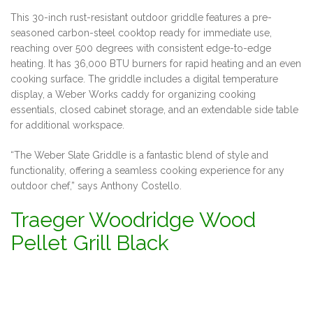
This 30-inch rust-resistant outdoor griddle features a pre-
seasoned carbon-steel cooktop ready for immediate use,
reaching over 500 degrees with consistent edge-to-edge
heating. It has 36,000 BTU burners for rapid heating and an even
cooking surface. The griddle includes a digital temperature
display, a Weber Works caddy for organizing cooking
essentials, closed cabinet storage, and an extendable side table
for additional workspace.
“The Weber Slate Griddle is a fantastic blend of style and
functionality, offering a seamless cooking experience for any
outdoor chef,” says Anthony Costello.
Traeger Woodridge Wood
Pellet Grill Black