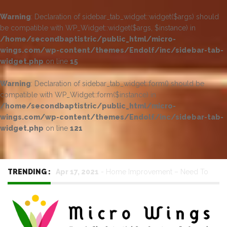
Warning
: Declaration of sidebar_tab_widget::widget($args) should
be compatible with WP_Widget::widget($args, $instance) in
/home/secondbaptistric/public_html/micro-
wings.com/wp-content/themes/Endolf/inc/sidebar-tab-
widget.php
on line
15
Warning
: Declaration of sidebar_tab_widget::form() should be
compatible with WP_Widget::form($instance) in
/home/secondbaptistric/public_html/micro-
wings.com/wp-content/themes/Endolf/inc/sidebar-tab-
widget.php
on line
121
TRENDING :
Jun 17, 2023
-
Metal Roofing – Long-Lasting
Performance with Minimal Upkeep