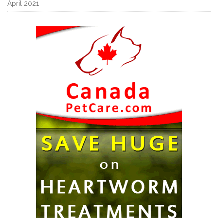
April 2021