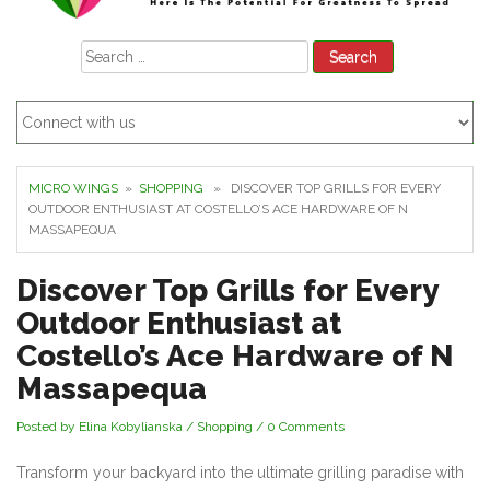
Search
for:
MICRO WINGS
»
SHOPPING
» DISCOVER TOP GRILLS FOR EVERY
OUTDOOR ENTHUSIAST AT COSTELLO’S ACE HARDWARE OF N
MASSAPEQUA
Discover Top Grills for Every
Outdoor Enthusiast at
Costello’s Ace Hardware of N
Massapequa
Posted by Elina Kobylianska
/
Shopping
/
0 Comments
Transform your backyard into the ultimate grilling paradise with