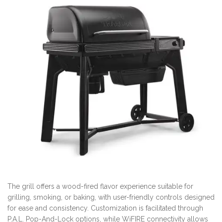
The grill offers a wood-fired flavor experience suitable for
grilling, smoking, or baking, with user-friendly controls designed
for ease and consistency. Customization is facilitated through
P.A.L. Pop-And-Lock options, while WiFIRE connectivity allows