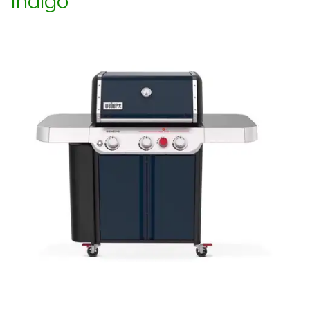
Indigo