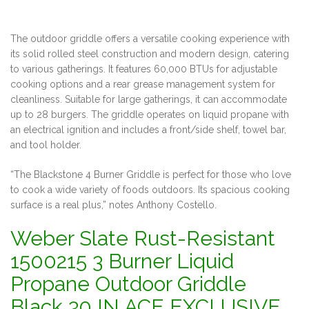
The outdoor griddle offers a versatile cooking experience with
its solid rolled steel construction and modern design, catering
to various gatherings. It features 60,000 BTUs for adjustable
cooking options and a rear grease management system for
cleanliness. Suitable for large gatherings, it can accommodate
up to 28 burgers. The griddle operates on liquid propane with
an electrical ignition and includes a front/side shelf, towel bar,
and tool holder.
“The Blackstone 4 Burner Griddle is perfect for those who love
to cook a wide variety of foods outdoors. Its spacious cooking
surface is a real plus,” notes Anthony Costello.
Weber Slate Rust-Resistant
1500215 3 Burner Liquid
Propane Outdoor Griddle
Black 30 IN ACE EXCLUSIVE