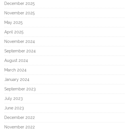
December 2025
November 2025
May 2025
April 2025
November 2024
September 2024
August 2024
March 2024
January 2024
September 2023
July 2023
June 2023
December 2022
November 2022