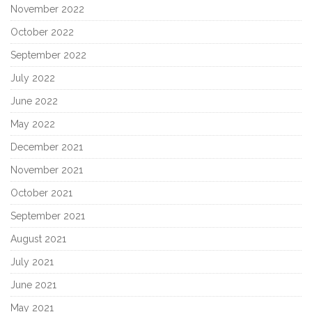
November 2022
October 2022
September 2022
July 2022
June 2022
May 2022
December 2021
November 2021
October 2021
September 2021
August 2021
July 2021
June 2021
May 2021