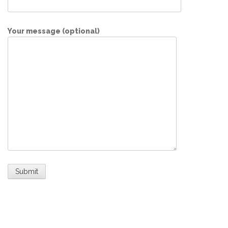
Your message (optional)