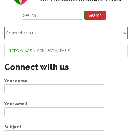
Search
for:
MICRO WINGS
» CONNECT WITH US
Connect with us
Your name
Your email
Subject