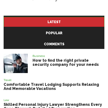
LATEST
POPULAR
COMMENTS
Business
How to find the right private
security company for your needs
Travel
Comfortable Travel Lodging Supports Relaxing
And Memorable Vacations
Law
Skilled Personal Injury Lawyer Strengthens Every