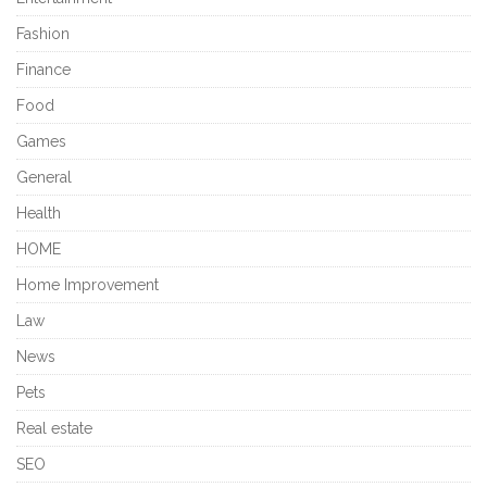
Fashion
Finance
Food
Games
General
Health
HOME
Home Improvement
Law
News
Pets
Real estate
SEO