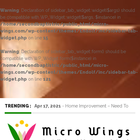
Warning
: Declaration of sidebar_tab_widget::widget($args) should
be compatible with WP_Widget::widget($args, $instance) in
/home/secondbaptistric/public_html/micro-
wings.com/wp-content/themes/Endolf/inc/sidebar-tab-
widget.php
on line
15
Warning
: Declaration of sidebar_tab_widget::form() should be
compatible with WP_Widget::form($instance) in
/home/secondbaptistric/public_html/micro-
wings.com/wp-content/themes/Endolf/inc/sidebar-tab-
widget.php
on line
121
TRENDING :
Apr 17, 2021
-
Home Improvement – Need To
Know Before Hiring a Cleaner