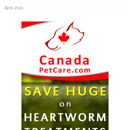
April 2021