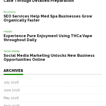
Case Through Detailed Preparation
Business
SEO Services Help Med Spa Businesses Grow
Organically Faster
Health
Experience Pure Enjoyment Using THCa Vape
throughout Daily
Social Media
Social Media Marketing Unlocks New Business
Opportunities Online
ARCHIVES
July 2026
June 2026
May 2026
April 2026