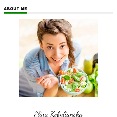
ABOUT ME