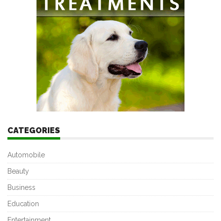
CATEGORIES
Automobile
Beauty
Business
Education
Entertainment