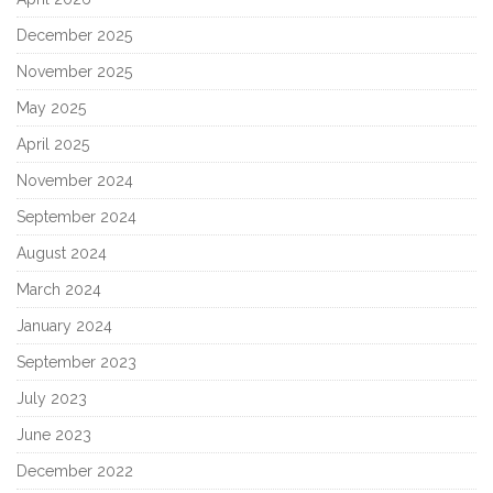
December 2025
November 2025
May 2025
April 2025
November 2024
September 2024
August 2024
March 2024
January 2024
September 2023
July 2023
June 2023
December 2022