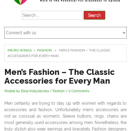
Search
for:
MICRO WINGS
»
FASHION
» MEN’S FASHION – THE CLASSIC
ACCESSORIES FOR EVERY MAN
Men’s Fashion – The Classic
Accessories for Every Man
Posted by Elina Kobylianska
/
Fashion
/
0 Comments
Men certainly are trying to stay up with women with regards to
accessories and fashion. Unfortunately men’s accessories are
not as colossal as women’s. Sleeve buttons, rings, chains are
most generally used accessories among men. Nonetheless, the
truly stylish also wear earrings and bracelets. Fashion designers