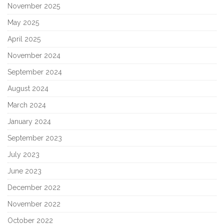
November 2025
May 2025
April 2025
November 2024
September 2024
August 2024
March 2024
January 2024
September 2023
July 2023
June 2023
December 2022
November 2022
October 2022