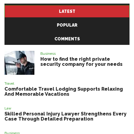
LATEST
POPULAR
COMMENTS
Business
How to find the right private
security company for your needs
Travel
Comfortable Travel Lodging Supports Relaxing
And Memorable Vacations
Law
Skilled Personal Injury Lawyer Strengthens Every
Case Through Detailed Preparation
Business