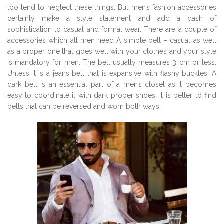
too tend to neglect these things. But men’s fashion accessories
certainly make a style statement and add a dash of
sophistication to casual and formal wear. There are a couple of
accessories which all men need A simple belt – casual as well
as a proper one that goes well with your clothes and your style
is mandatory for men. The belt usually measures 3 cm or less.
Unless it is a jeans belt that is expansive with flashy buckles. A
dark belt is an essential part of a men’s closet as it becomes
easy to coordinate it with dark proper shoes. It is better to find
belts that can be reversed and worn both ways.