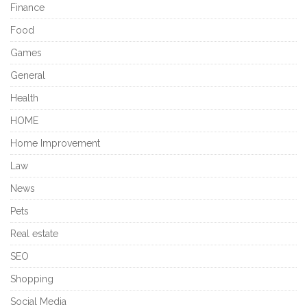
Finance
Food
Games
General
Health
HOME
Home Improvement
Law
News
Pets
Real estate
SEO
Shopping
Social Media