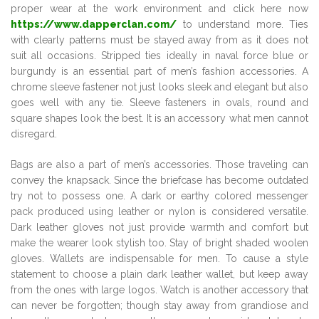
proper wear at the work environment and click here now
https://www.dapperclan.com/
to understand more. Ties
with clearly patterns must be stayed away from as it does not
suit all occasions. Stripped ties ideally in naval force blue or
burgundy is an essential part of men’s fashion accessories. A
chrome sleeve fastener not just looks sleek and elegant but also
goes well with any tie. Sleeve fasteners in ovals, round and
square shapes look the best. It is an accessory what men cannot
disregard.
Bags are also a part of men’s accessories. Those traveling can
convey the knapsack. Since the briefcase has become outdated
try not to possess one. A dark or earthy colored messenger
pack produced using leather or nylon is considered versatile.
Dark leather gloves not just provide warmth and comfort but
make the wearer look stylish too. Stay of bright shaded woolen
gloves. Wallets are indispensable for men. To cause a style
statement to choose a plain dark leather wallet, but keep away
from the ones with large logos. Watch is another accessory that
can never be forgotten; though stay away from grandiose and