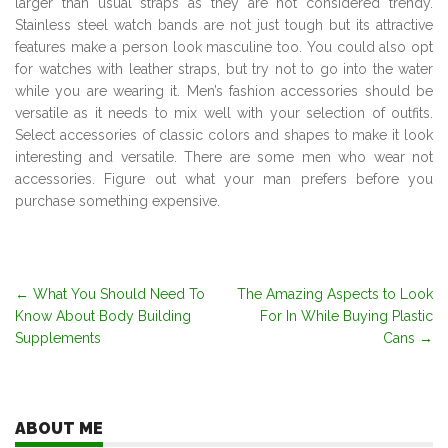
larger than usual straps as they are not considered trendy.
Stainless steel watch bands are not just tough but its attractive
features make a person look masculine too. You could also opt
for watches with leather straps, but try not to go into the water
while you are wearing it. Men’s fashion accessories should be
versatile as it needs to mix well with your selection of outfits.
Select accessories of classic colors and shapes to make it look
interesting and versatile. There are some men who wear not
accessories. Figure out what your man prefers before you
purchase something expensive.
Post
←
What You Should Need To
The Amazing Aspects to Look
Know About Body Building
For In While Buying Plastic
navigation
Supplements
Cans
→
ABOUT ME