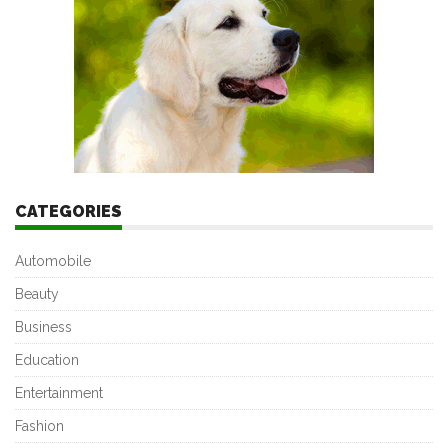
CATEGORIES
Automobile
Beauty
Business
Education
Entertainment
Fashion