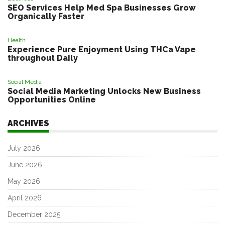
SEO Services Help Med Spa Businesses Grow
Organically Faster
Health
Experience Pure Enjoyment Using THCa Vape
throughout Daily
Social Media
Social Media Marketing Unlocks New Business
Opportunities Online
ARCHIVES
July 2026
June 2026
May 2026
April 2026
December 2025