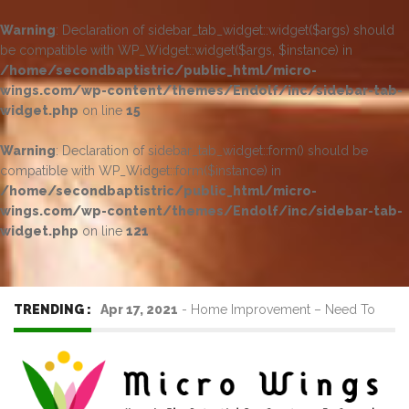
Warning
: Declaration of sidebar_tab_widget::widget($args) should
be compatible with WP_Widget::widget($args, $instance) in
/home/secondbaptistric/public_html/micro-
wings.com/wp-content/themes/Endolf/inc/sidebar-tab-
widget.php
on line
15
Warning
: Declaration of sidebar_tab_widget::form() should be
compatible with WP_Widget::form($instance) in
/home/secondbaptistric/public_html/micro-
wings.com/wp-content/themes/Endolf/inc/sidebar-tab-
widget.php
on line
121
TRENDING :
Apr 17, 2021
-
Home Improvement – Need To
Know Before Hiring a Cleaner