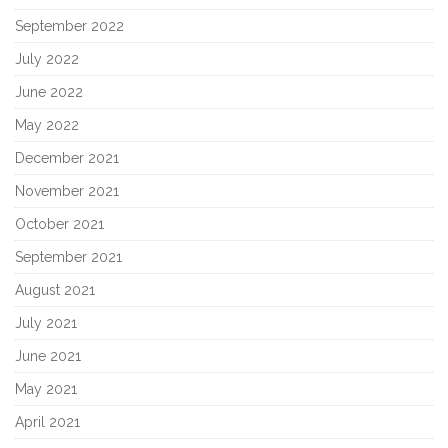
September 2022
July 2022
June 2022
May 2022
December 2021
November 2021
October 2021
September 2021
August 2021
July 2021
June 2021
May 2021
April 2021