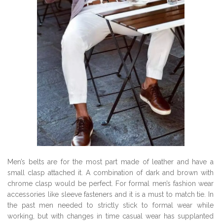
Men’s belts are for the most part made of leather and have a
small clasp attached it. A combination of dark and brown with
chrome clasp would be perfect. For formal men’s fashion wear
accessories like sleeve fasteners and it is a must to match tie. In
the past men needed to strictly stick to formal wear while
working, but with changes in time casual wear has supplanted