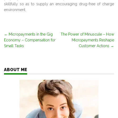
skillfully so as to supply an encouraging drug-free of charge
environment.
Post
←
Micropayments in the Gig
The Power of Minuscule – How
Economy – Compensation for
Micropayments Reshape
navigation
Small Tasks
Customer Actions
→
ABOUT ME