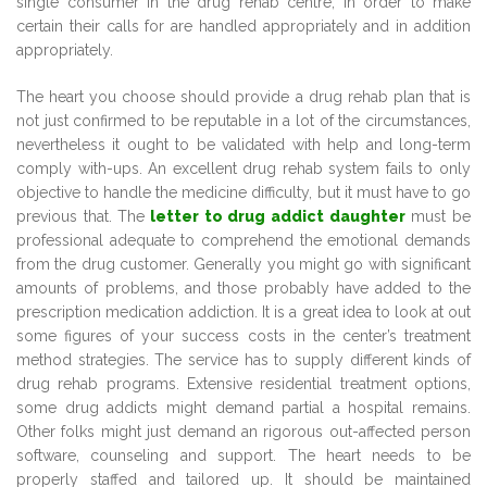
single consumer in the drug rehab centre, in order to make
certain their calls for are handled appropriately and in addition
appropriately.
The heart you choose should provide a drug rehab plan that is
not just confirmed to be reputable in a lot of the circumstances,
nevertheless it ought to be validated with help and long-term
comply with-ups. An excellent drug rehab system fails to only
objective to handle the medicine difficulty, but it must have to go
previous that. The
letter to drug addict daughter
must be
professional adequate to comprehend the emotional demands
from the drug customer. Generally you might go with significant
amounts of problems, and those probably have added to the
prescription medication addiction. It is a great idea to look at out
some figures of your success costs in the center’s treatment
method strategies. The service has to supply different kinds of
drug rehab programs. Extensive residential treatment options,
some drug addicts might demand partial a hospital remains.
Other folks might just demand an rigorous out-affected person
software, counseling and support. The heart needs to be
properly staffed and tailored up. It should be maintained