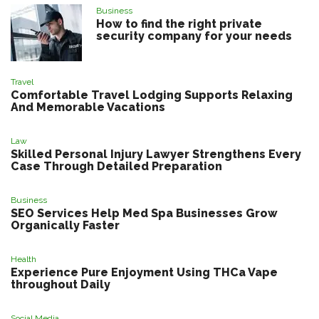
Business
How to find the right private
security company for your needs
Travel
Comfortable Travel Lodging Supports Relaxing
And Memorable Vacations
Law
Skilled Personal Injury Lawyer Strengthens Every
Case Through Detailed Preparation
Business
SEO Services Help Med Spa Businesses Grow
Organically Faster
Health
Experience Pure Enjoyment Using THCa Vape
throughout Daily
Social Media