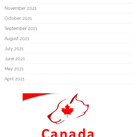
November 2021
October 2021
September 2021
August 2021
July 2021
June 2021
May 2021
April 2021