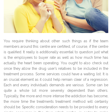
You require thinking about other such things as if the team
members around this centre are certified, of course, if the centre
is qualified. It really is additionally essential to question just what
is the employees to buyer rate as well as how much time has
actually the heart been operating. You ought to also check out
once they allow the drug user’s relatives to be included in the
treatment process. Some services could have a waiting list. It is
an crucial element as it could help remain clear of a regression.
Each and every individual’s demands are various. Some can be
quite a whole lot more severely dependent than others.
Typically, the more and more intense the addiction has become,
the more time the treatments treatment method will certainly
should be. Specific consideration needs to be provided to every