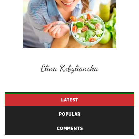
LATEST
POPULAR
COMMENTS