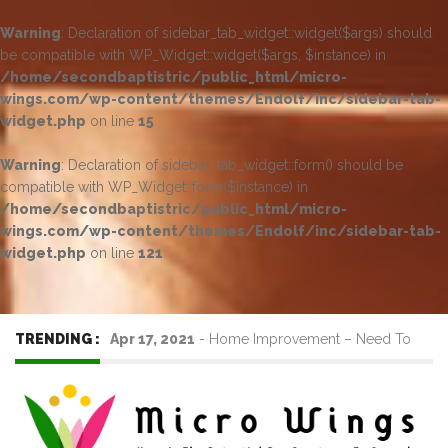
Warning
: Declaration of sidebar_tab_widget::widget($args) should
be compatible with WP_Widget::widget($args, $instance) in
/home/secondbaptistric/public_html/micro-
wings.com/wp-content/themes/Endolf/inc/sidebar-tab-
widget.php
on line
15
Warning
: Declaration of sidebar_tab_widget::form() should be
compatible with WP_Widget::form($instance) in
/home/secondbaptistric/public_html/micro-
wings.com/wp-content/themes/Endolf/inc/sidebar-tab-
widget.php
on line
121
TRENDING :
Apr 17, 2021
-
Home Improvement – Need To
Know Before Hiring a Cleaner