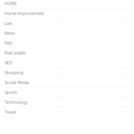
HOME
Home Improvement
Law
News
Pets
Real estate
SEO
Shopping
Social Media
Sports
Technology
Travel