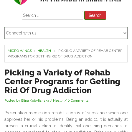
Search
for:
MICRO WINGS
»
HEALTH
» PICKING A VARIETY OF REHAB CENTER
PROGRAMS FOR GETTING RID OF DRUG ADDICTION
Picking a Variety of Rehab
Center Programs for Getting
Rid Of Drug Addiction
Posted by Elina Kobylianska
/
Health
/
0 Comments
Prescription medication rehabilitation is of substance when one
approves her or his problems. Being an addict, it is actually at
present a crucial action to identify that one thing demands to