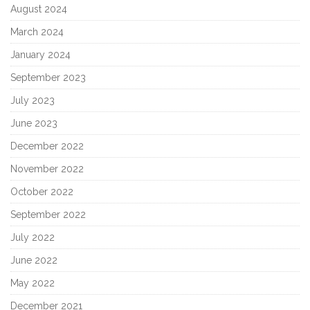
August 2024
March 2024
January 2024
September 2023
July 2023
June 2023
December 2022
November 2022
October 2022
September 2022
July 2022
June 2022
May 2022
December 2021