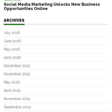
Social Media Marketing Unlocks New Business
Opportunities Online
ARCHIVES
July 2026
June 2026
May 2026
April 2026
December 2025
November 2025
May 2025
April 2025
November 2024
September 2024