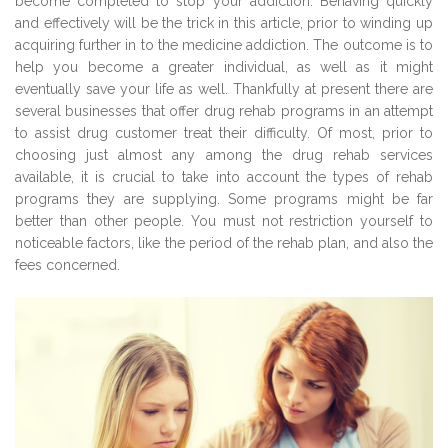
become completed to stop your addiction. Behaving quickly
and effectively will be the trick in this article, prior to winding up
acquiring further in to the medicine addiction. The outcome is to
help you become a greater individual, as well as it might
eventually save your life as well. Thankfully at present there are
several businesses that offer drug rehab programs in an attempt
to assist drug customer treat their difficulty. Of most, prior to
choosing just almost any among the drug rehab services
available, it is crucial to take into account the types of rehab
programs they are supplying. Some programs might be far
better than other people. You must not restriction yourself to
noticeable factors, like the period of the rehab plan, and also the
fees concerned.