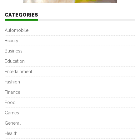
CATEGORIES
Automobile
Beauty
Business
Education
Entertainment
Fashion
Finance
Food
Games
General
Health