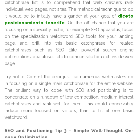
catchphrase list is to comprehend that web crawlers rank
individual web pages, not sites. The methodical technique to do
it would be to initially have a gander at your goal of
diceto
posicionamiento tenerife
. On the off chance that you are
focusing on a specialty niche, for example SEO apparatus, focus
on the specialization watchword SEO tools for your landing
page, and drill into this basic catchphrase for related
catchphrases such as SEO Elite, powerful search engine
optimization apparatuses, etc to concentrate for each inside web
page.
Try not to Commit the error just like numerous webmasters do
in focusing on a single main catchphrase for the entire website.
The brilliant way to cope with SEO and positioning is to
concentrate on a rundown of low competition, medium interest
catchphrases and rank well for them. This could conceivably
induce more focused on visitors, than to hit at one basic
watchword.
SEO and Positioning Tip 3 – Simple Well-Thought On-
page Optimization