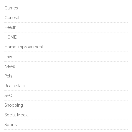
Games
General
Health
HOME
Home Improvement
Law
News
Pets
Real estate
SEO
Shopping
Social Media
Sports