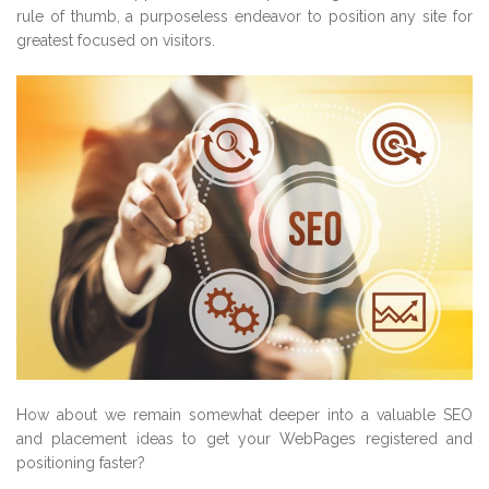
rule of thumb, a purposeless endeavor to position any site for
greatest focused on visitors.
How about we remain somewhat deeper into a valuable SEO
and placement ideas to get your WebPages registered and
positioning faster?