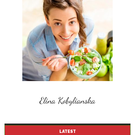
LATEST