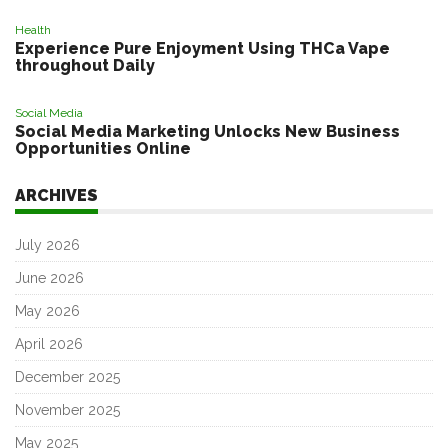
Health
Experience Pure Enjoyment Using THCa Vape
throughout Daily
Social Media
Social Media Marketing Unlocks New Business
Opportunities Online
ARCHIVES
July 2026
June 2026
May 2026
April 2026
December 2025
November 2025
May 2025