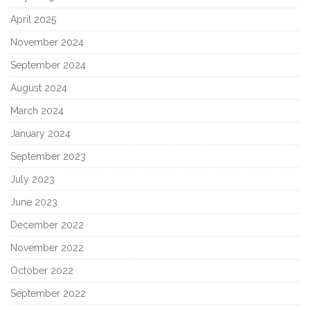
April 2025
November 2024
September 2024
August 2024
March 2024
January 2024
September 2023
July 2023
June 2023
December 2022
November 2022
October 2022
September 2022