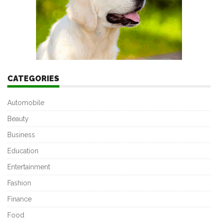
CATEGORIES
Automobile
Beauty
Business
Education
Entertainment
Fashion
Finance
Food