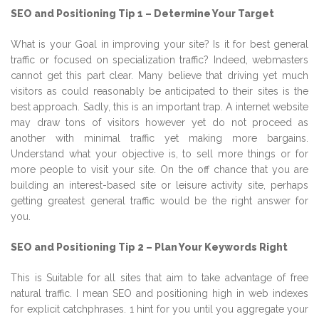
SEO and Positioning Tip 1 – Determine Your Target
What is your Goal in improving your site? Is it for best general
traffic or focused on specialization traffic? Indeed, webmasters
cannot get this part clear. Many believe that driving yet much
visitors as could reasonably be anticipated to their sites is the
best approach. Sadly, this is an important trap. A internet website
may draw tons of visitors however yet do not proceed as
another with minimal traffic yet making more bargains.
Understand what your objective is, to sell more things or for
more people to visit your site. On the off chance that you are
building an interest-based site or leisure activity site, perhaps
getting greatest general traffic would be the right answer for
you.
SEO and Positioning Tip 2 – Plan Your Keywords Right
This is Suitable for all sites that aim to take advantage of free
natural traffic. I mean SEO and positioning high in web indexes
for explicit catchphrases. 1 hint for you until you aggregate your