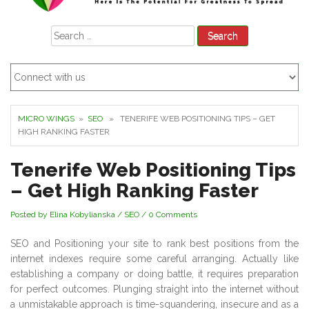
Search
for:
MICRO WINGS
»
SEO
» TENERIFE WEB POSITIONING TIPS – GET
HIGH RANKING FASTER
Tenerife Web Positioning Tips
– Get High Ranking Faster
Posted by Elina Kobylianska
/
SEO
/
0 Comments
SEO and Positioning your site to rank best positions from the
internet indexes require some careful arranging. Actually like
establishing a company or doing battle, it requires preparation
for perfect outcomes. Plunging straight into the internet without
a unmistakable approach is time-squandering, insecure and as a