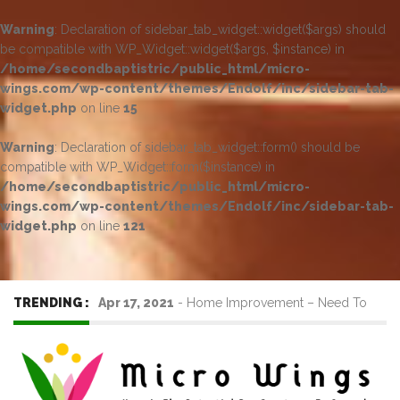
Warning
: Declaration of sidebar_tab_widget::widget($args) should
be compatible with WP_Widget::widget($args, $instance) in
/home/secondbaptistric/public_html/micro-
wings.com/wp-content/themes/Endolf/inc/sidebar-tab-
widget.php
on line
15
Warning
: Declaration of sidebar_tab_widget::form() should be
compatible with WP_Widget::form($instance) in
/home/secondbaptistric/public_html/micro-
wings.com/wp-content/themes/Endolf/inc/sidebar-tab-
widget.php
on line
121
TRENDING :
Apr 17, 2021
-
Home Improvement – Need To
Know Before Hiring a Cleaner