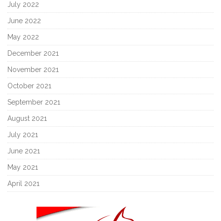
July 2022
June 2022
May 2022
December 2021
November 2021
October 2021
September 2021
August 2021
July 2021
June 2021
May 2021
April 2021