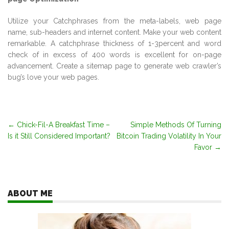
Utilize your Catchphrases from the meta-labels, web page
name, sub-headers and internet content. Make your web content
remarkable. A catchphrase thickness of 1-3percent and word
check of in excess of 400 words is excellent for on-page
advancement. Create a sitemap page to generate web crawler’s
bug’s love your web pages.
Post
←
Chick-Fil-A Breakfast Time –
Simple Methods Of Turning
Is it Still Considered Important?
Bitcoin Trading Volatility In Your
navigation
Favor
→
ABOUT ME