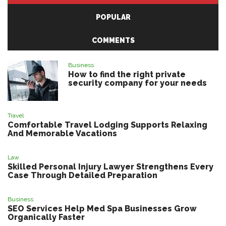
POPULAR
COMMENTS
Business
How to find the right private
security company for your needs
Travel
Comfortable Travel Lodging Supports Relaxing
And Memorable Vacations
Law
Skilled Personal Injury Lawyer Strengthens Every
Case Through Detailed Preparation
Business
SEO Services Help Med Spa Businesses Grow
Organically Faster