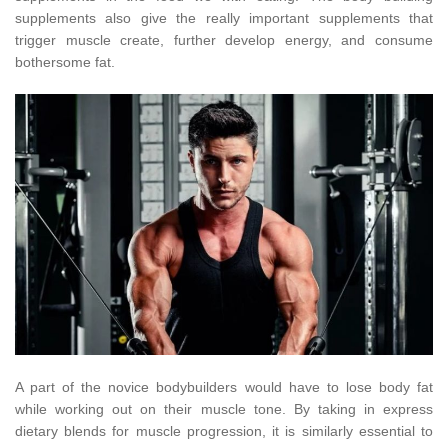
supplements also give the really important supplements that
trigger muscle create, further develop energy, and consume
bothersome fat.
A part of the novice bodybuilders would have to lose body fat
while working out on their muscle tone. By taking in express
dietary blends for muscle progression, it is similarly essential to