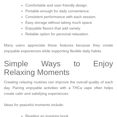
Comfortable and user-friendly design.
Portable enough for daily convenience.
Consistent performance with each session.
Easy storage without taking much space.
Enjoyable flavors that add variety.
Reliable option for personal relaxation.
Many users appreciate these features because they create
enjoyable experiences while supporting flexible daily habits.
Simple Ways to Enjoy
Relaxing Moments
Creating relaxing routines can improve the overall quality of each
day. Pairing enjoyable activities with a THCa vape often helps
create calm and satisfying experiences.
Ideas for peaceful moments include:
Reading an inspiring book.