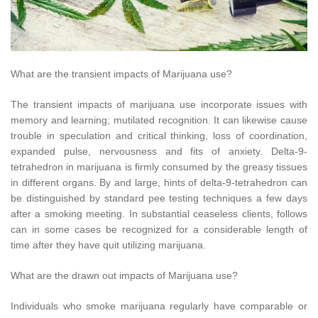
What are the transient impacts of Marijuana use?
The transient impacts of marijuana use incorporate issues with
memory and learning; mutilated recognition. It can likewise cause
trouble in speculation and critical thinking, loss of coordination,
expanded pulse, nervousness and fits of anxiety. Delta-9-
tetrahedron in marijuana is firmly consumed by the greasy tissues
in different organs. By and large, hints of delta-9-tetrahedron can
be distinguished by standard pee testing techniques a few days
after a smoking meeting. In substantial ceaseless clients, follows
can in some cases be recognized for a considerable length of
time after they have quit utilizing marijuana.
What are the drawn out impacts of Marijuana use?
Individuals who smoke marijuana regularly have comparable or