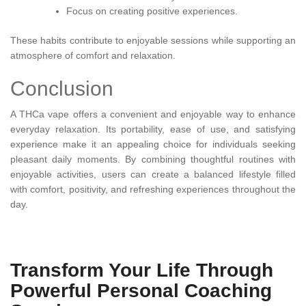
Focus on creating positive experiences.
These habits contribute to enjoyable sessions while supporting an
atmosphere of comfort and relaxation.
Conclusion
A THCa vape offers a convenient and enjoyable way to enhance
everyday relaxation. Its portability, ease of use, and satisfying
experience make it an appealing choice for individuals seeking
pleasant daily moments. By combining thoughtful routines with
enjoyable activities, users can create a balanced lifestyle filled
with comfort, positivity, and refreshing experiences throughout the
day.
Transform Your Life Through
Powerful Personal Coaching