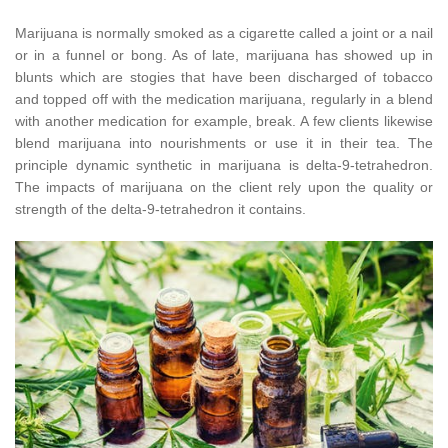
Marijuana is normally smoked as a cigarette called a joint or a nail
or in a funnel or bong. As of late, marijuana has showed up in
blunts which are stogies that have been discharged of tobacco
and topped off with the medication marijuana, regularly in a blend
with another medication for example, break. A few clients likewise
blend marijuana into nourishments or use it in their tea. The
principle dynamic synthetic in marijuana is delta-9-tetrahedron.
The impacts of marijuana on the client rely upon the quality or
strength of the delta-9-tetrahedron it contains.