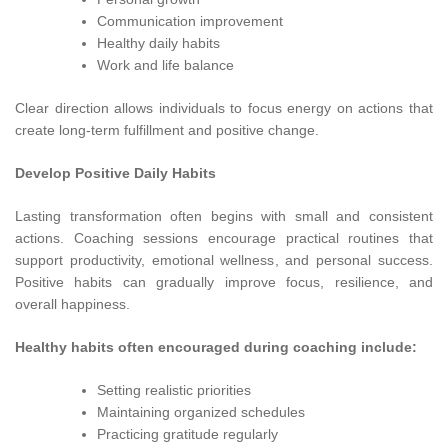
Communication improvement
Healthy daily habits
Work and life balance
Clear direction allows individuals to focus energy on actions that
create long-term fulfillment and positive change.
Develop Positive Daily Habits
Lasting transformation often begins with small and consistent
actions. Coaching sessions encourage practical routines that
support productivity, emotional wellness, and personal success.
Positive habits can gradually improve focus, resilience, and
overall happiness.
Healthy habits often encouraged during coaching include:
Setting realistic priorities
Maintaining organized schedules
Practicing gratitude regularly