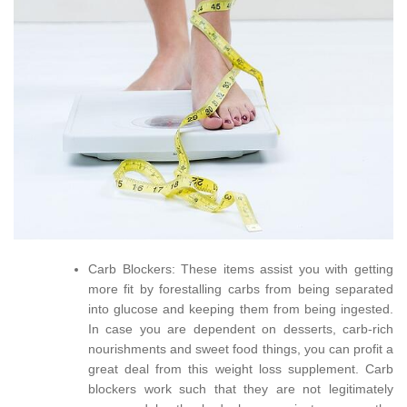
Carb Blockers: These items assist you with getting
more fit by forestalling carbs from being separated
into glucose and keeping them from being ingested.
In case you are dependent on desserts, carb-rich
nourishments and sweet food things, you can profit a
great deal from this weight loss supplement. Carb
blockers work such that they are not legitimately