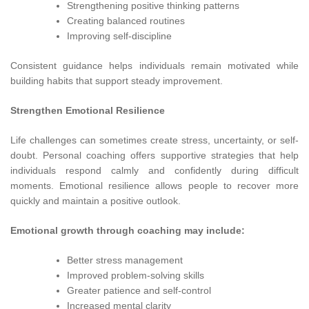
Strengthening positive thinking patterns
Creating balanced routines
Improving self-discipline
Consistent guidance helps individuals remain motivated while
building habits that support steady improvement.
Strengthen Emotional Resilience
Life challenges can sometimes create stress, uncertainty, or self-
doubt. Personal coaching offers supportive strategies that help
individuals respond calmly and confidently during difficult
moments. Emotional resilience allows people to recover more
quickly and maintain a positive outlook.
Emotional growth through coaching may include:
Better stress management
Improved problem-solving skills
Greater patience and self-control
Increased mental clarity