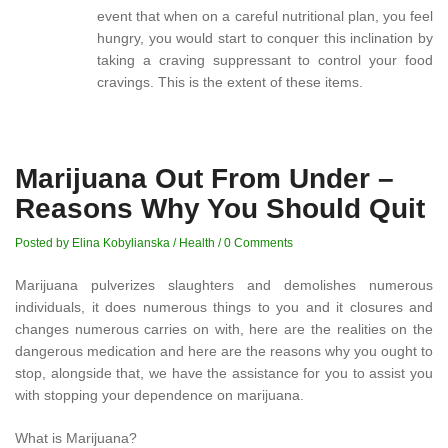
event that when on a careful nutritional plan, you feel
hungry, you would start to conquer this inclination by
taking a craving suppressant to control your food
cravings. This is the extent of these items.
Marijuana Out From Under –
Reasons Why You Should Quit
Posted by Elina Kobylianska
/
Health
/
0 Comments
Marijuana pulverizes slaughters and demolishes numerous
individuals, it does numerous things to you and it closures and
changes numerous carries on with, here are the realities on the
dangerous medication and here are the reasons why you ought to
stop, alongside that, we have the assistance for you to assist you
with stopping your dependence on marijuana.
What is Marijuana?