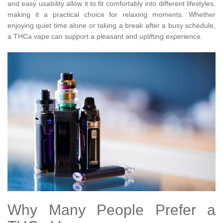
and easy usability allow it to fit comfortably into different lifestyles,
making it a practical choice for relaxing moments. Whether
enjoying quiet time alone or taking a break after a busy schedule,
a THCa vape can support a pleasant and uplifting experience.
Why Many People Prefer a