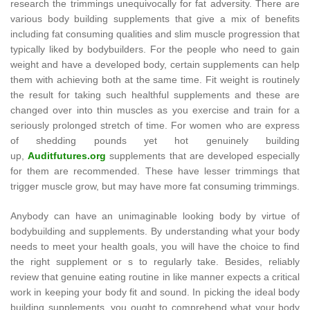
research the trimmings unequivocally for fat adversity. There are
various body building supplements that give a mix of benefits
including fat consuming qualities and slim muscle progression that
typically liked by bodybuilders. For the people who need to gain
weight and have a developed body, certain supplements can help
them with achieving both at the same time. Fit weight is routinely
the result for taking such healthful supplements and these are
changed over into thin muscles as you exercise and train for a
seriously prolonged stretch of time. For women who are express
of shedding pounds yet hot genuinely building
up,
Auditfutures.org
supplements that are developed especially
for them are recommended. These have lesser trimmings that
trigger muscle grow, but may have more fat consuming trimmings.
Anybody can have an unimaginable looking body by virtue of
bodybuilding and supplements. By understanding what your body
needs to meet your health goals, you will have the choice to find
the right supplement or s to regularly take. Besides, reliably
review that genuine eating routine in like manner expects a critical
work in keeping your body fit and sound. In picking the ideal body
building supplements, you ought to comprehend what your body