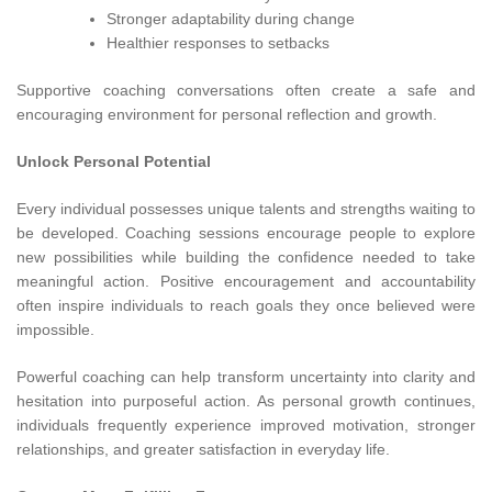
Stronger adaptability during change
Healthier responses to setbacks
Supportive coaching conversations often create a safe and
encouraging environment for personal reflection and growth.
Unlock Personal Potential
Every individual possesses unique talents and strengths waiting to
be developed. Coaching sessions encourage people to explore
new possibilities while building the confidence needed to take
meaningful action. Positive encouragement and accountability
often inspire individuals to reach goals they once believed were
impossible.
Powerful coaching can help transform uncertainty into clarity and
hesitation into purposeful action. As personal growth continues,
individuals frequently experience improved motivation, stronger
relationships, and greater satisfaction in everyday life.