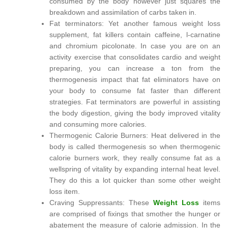
consumed by the body however just squares the
breakdown and assimilation of carbs taken in.
Fat terminators: Yet another famous weight loss
supplement, fat killers contain caffeine, l-carnatine
and chromium picolonate. In case you are on an
activity exercise that consolidates cardio and weight
preparing, you can increase a ton from the
thermogenesis impact that fat eliminators have on
your body to consume fat faster than different
strategies. Fat terminators are powerful in assisting
the body digestion, giving the body improved vitality
and consuming more calories.
Thermogenic Calorie Burners: Heat delivered in the
body is called thermogenesis so when thermogenic
calorie burners work, they really consume fat as a
wellspring of vitality by expanding internal heat level.
They do this a lot quicker than some other weight
loss item.
Craving Suppressants: These
Weight Loss
items
are comprised of fixings that smother the hunger or
abatement the measure of calorie admission. In the