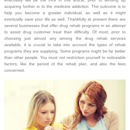
acquiring further in to the medicine addiction. The outcome is to
help you become a greater individual, as well as it might
eventually save your life as well. Thankfully at present there are
several businesses that offer drug rehab programs in an attempt
to assist drug customer treat their difficulty. Of most, prior to
choosing just almost any among the drug rehab services
available, it is crucial to take into account the types of rehab
programs they are supplying. Some programs might be far better
than other people. You must not restriction yourself to noticeable
factors, like the period of the rehab plan, and also the fees
concerned.