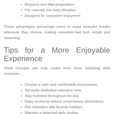
Requires very little preparation.
Fits naturally into busy lifestyles.
Designed for consistent enjoyment.
These advantages encourage users to enjoy peaceful breaks
whenever they choose, making relaxation feel both simple and
rewarding.
Tips for a More Enjoyable
Experience
Small changes can help create even more satisfying daily
moments.
Choose a calm and comfortable environment.
Set aside dedicated relaxation time.
Stay hydrated throughout the day.
Enjoy moments without unnecessary distractions.
Pair relaxation with favorite hobbies.
Maintain a balanced daily routine.