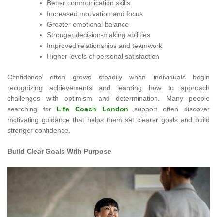
Better communication skills
Increased motivation and focus
Greater emotional balance
Stronger decision-making abilities
Improved relationships and teamwork
Higher levels of personal satisfaction
Confidence often grows steadily when individuals begin
recognizing achievements and learning how to approach
challenges with optimism and determination. Many people
searching for
Life Coach London
support often discover
motivating guidance that helps them set clearer goals and build
stronger confidence.
Build Clear Goals With Purpose