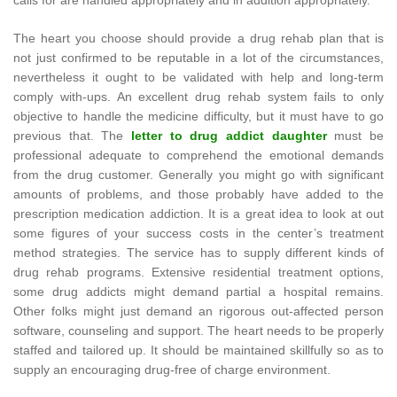
calls for are handled appropriately and in addition appropriately.
The heart you choose should provide a drug rehab plan that is
not just confirmed to be reputable in a lot of the circumstances,
nevertheless it ought to be validated with help and long-term
comply with-ups. An excellent drug rehab system fails to only
objective to handle the medicine difficulty, but it must have to go
previous that. The
letter to drug addict daughter
must be
professional adequate to comprehend the emotional demands
from the drug customer. Generally you might go with significant
amounts of problems, and those probably have added to the
prescription medication addiction. It is a great idea to look at out
some figures of your success costs in the center’s treatment
method strategies. The service has to supply different kinds of
drug rehab programs. Extensive residential treatment options,
some drug addicts might demand partial a hospital remains.
Other folks might just demand an rigorous out-affected person
software, counseling and support. The heart needs to be properly
staffed and tailored up. It should be maintained skillfully so as to
supply an encouraging drug-free of charge environment.