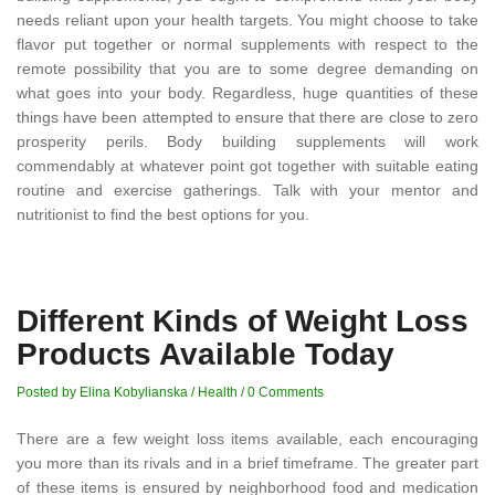
needs reliant upon your health targets. You might choose to take
flavor put together or normal supplements with respect to the
remote possibility that you are to some degree demanding on
what goes into your body. Regardless, huge quantities of these
things have been attempted to ensure that there are close to zero
prosperity perils. Body building supplements will work
commendably at whatever point got together with suitable eating
routine and exercise gatherings. Talk with your mentor and
nutritionist to find the best options for you.
Different Kinds of Weight Loss
Products Available Today
Posted by Elina Kobylianska
/
Health
/
0 Comments
There are a few weight loss items available, each encouraging
you more than its rivals and in a brief timeframe. The greater part
of these items is ensured by neighborhood food and medication