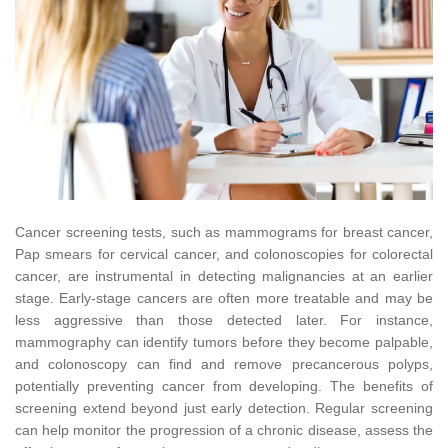
Cancer screening tests, such as mammograms for breast cancer,
Pap smears for cervical cancer, and colonoscopies for colorectal
cancer, are instrumental in detecting malignancies at an earlier
stage. Early-stage cancers are often more treatable and may be
less aggressive than those detected later. For instance,
mammography can identify tumors before they become palpable,
and colonoscopy can find and remove precancerous polyps,
potentially preventing cancer from developing. The benefits of
screening extend beyond just early detection. Regular screening
can help monitor the progression of a chronic disease, assess the