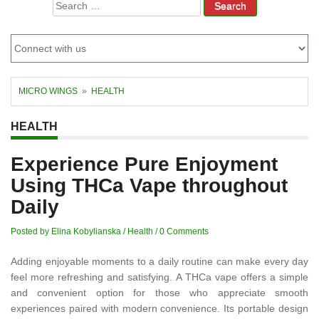
Search
for:
MICRO WINGS
»
HEALTH
HEALTH
Experience Pure Enjoyment
Using THCa Vape throughout
Daily
Posted by Elina Kobylianska
/
Health
/
0 Comments
Adding enjoyable moments to a daily routine can make every day
feel more refreshing and satisfying. A THCa vape offers a simple
and convenient option for those who appreciate smooth
experiences paired with modern convenience. Its portable design