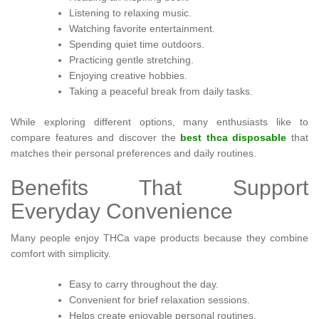
Listening to relaxing music.
Watching favorite entertainment.
Spending quiet time outdoors.
Practicing gentle stretching.
Enjoying creative hobbies.
Taking a peaceful break from daily tasks.
While exploring different options, many enthusiasts like to
compare features and discover the
best thca disposable
that
matches their personal preferences and daily routines.
Benefits That Support
Everyday Convenience
Many people enjoy THCa vape products because they combine
comfort with simplicity.
Easy to carry throughout the day.
Convenient for brief relaxation sessions.
Helps create enjoyable personal routines.