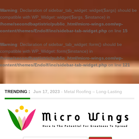
Warning
: Declaration of sidebar_tab_widget::widget($args) should be
compatible with WP_Widget::widget($args, $instance) in
/home/secondbaptistric/public_html/micro-wings.com/wp-
content/themes/Endolf/inc/sidebar-tab-widget.php
on line
15
Warning
: Declaration of sidebar_tab_widget::form() should be
compatible with WP_Widget::form($instance) in
/home/secondbaptistric/public_html/micro-wings.com/wp-
content/themes/Endolf/inc/sidebar-tab-widget.php
on line
121
TRENDING :
Jun 17, 2023
-
Metal Roofing – Long-Lasting
Performance with Minimal Upkeep