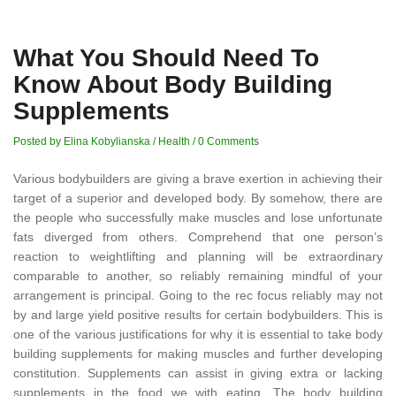
What You Should Need To
Know About Body Building
Supplements
Posted by Elina Kobylianska
/
Health
/
0 Comments
Various bodybuilders are giving a brave exertion in achieving their
target of a superior and developed body. By somehow, there are
the people who successfully make muscles and lose unfortunate
fats diverged from others. Comprehend that one person’s
reaction to weightlifting and planning will be extraordinary
comparable to another, so reliably remaining mindful of your
arrangement is principal. Going to the rec focus reliably may not
by and large yield positive results for certain bodybuilders. This is
one of the various justifications for why it is essential to take body
building supplements for making muscles and further developing
constitution. Supplements can assist in giving extra or lacking
supplements in the food we with eating. The body building