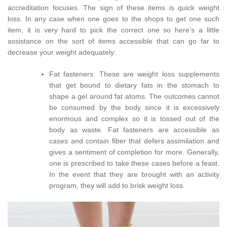
accreditation focuses. The sign of these items is quick weight
loss. In any case when one goes to the shops to get one such
item, it is very hard to pick the correct one so here’s a little
assistance on the sort of items accessible that can go far to
decrease your weight adequately:
Fat fasteners: These are weight loss supplements
that get bound to dietary fats in the stomach to
shape a gel around fat atoms. The outcomes cannot
be consumed by the body since it is excessively
enormous and complex so it is tossed out of the
body as waste. Fat fasteners are accessible as
cases and contain fiber that defers assimilation and
gives a sentiment of completion for more. Generally,
one is prescribed to take these cases before a feast.
In the event that they are brought with an activity
program, they will add to brisk weight loss.