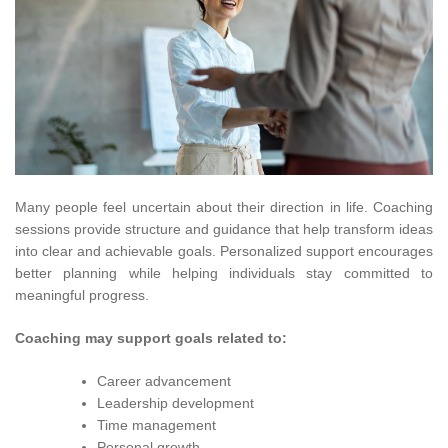
Many people feel uncertain about their direction in life. Coaching
sessions provide structure and guidance that help transform ideas
into clear and achievable goals. Personalized support encourages
better planning while helping individuals stay committed to
meaningful progress.
Coaching may support goals related to:
Career advancement
Leadership development
Time management
Personal growth