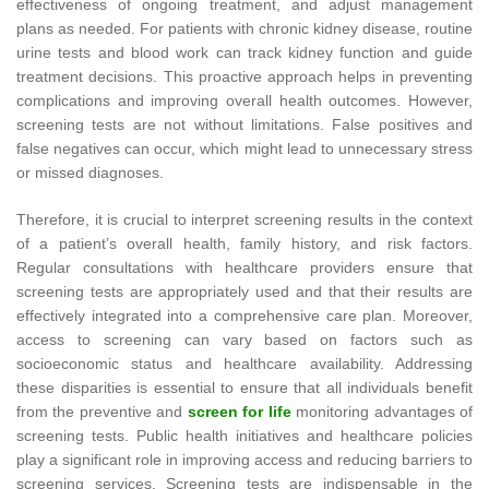
effectiveness of ongoing treatment, and adjust management
plans as needed. For patients with chronic kidney disease, routine
urine tests and blood work can track kidney function and guide
treatment decisions. This proactive approach helps in preventing
complications and improving overall health outcomes. However,
screening tests are not without limitations. False positives and
false negatives can occur, which might lead to unnecessary stress
or missed diagnoses.
Therefore, it is crucial to interpret screening results in the context
of a patient’s overall health, family history, and risk factors.
Regular consultations with healthcare providers ensure that
screening tests are appropriately used and that their results are
effectively integrated into a comprehensive care plan. Moreover,
access to screening can vary based on factors such as
socioeconomic status and healthcare availability. Addressing
these disparities is essential to ensure that all individuals benefit
from the preventive and
screen for life
monitoring advantages of
screening tests. Public health initiatives and healthcare policies
play a significant role in improving access and reducing barriers to
screening services. Screening tests are indispensable in the