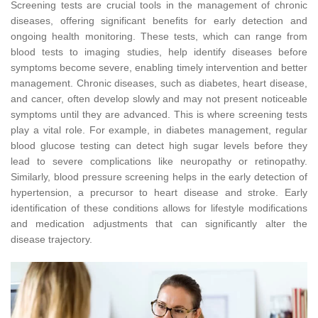
Screening tests are crucial tools in the management of chronic
diseases, offering significant benefits for early detection and
ongoing health monitoring. These tests, which can range from
blood tests to imaging studies, help identify diseases before
symptoms become severe, enabling timely intervention and better
management. Chronic diseases, such as diabetes, heart disease,
and cancer, often develop slowly and may not present noticeable
symptoms until they are advanced. This is where screening tests
play a vital role. For example, in diabetes management, regular
blood glucose testing can detect high sugar levels before they
lead to severe complications like neuropathy or retinopathy.
Similarly, blood pressure screening helps in the early detection of
hypertension, a precursor to heart disease and stroke. Early
identification of these conditions allows for lifestyle modifications
and medication adjustments that can significantly alter the
disease trajectory.