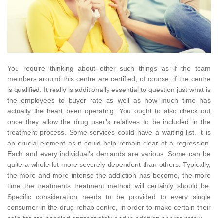
You require thinking about other such things as if the team
members around this centre are certified, of course, if the centre
is qualified. It really is additionally essential to question just what is
the employees to buyer rate as well as how much time has
actually the heart been operating. You ought to also check out
once they allow the drug user’s relatives to be included in the
treatment process. Some services could have a waiting list. It is
an crucial element as it could help remain clear of a regression.
Each and every individual’s demands are various. Some can be
quite a whole lot more severely dependent than others. Typically,
the more and more intense the addiction has become, the more
time the treatments treatment method will certainly should be.
Specific consideration needs to be provided to every single
consumer in the drug rehab centre, in order to make certain their