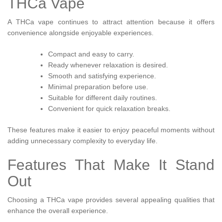
THCa Vape
A THCa vape continues to attract attention because it offers
convenience alongside enjoyable experiences.
Compact and easy to carry.
Ready whenever relaxation is desired.
Smooth and satisfying experience.
Minimal preparation before use.
Suitable for different daily routines.
Convenient for quick relaxation breaks.
These features make it easier to enjoy peaceful moments without
adding unnecessary complexity to everyday life.
Features That Make It Stand
Out
Choosing a THCa vape provides several appealing qualities that
enhance the overall experience.