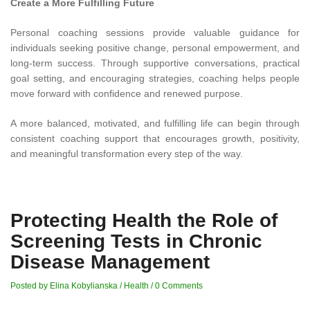
Create a More Fulfilling Future
Personal coaching sessions provide valuable guidance for
individuals seeking positive change, personal empowerment, and
long-term success. Through supportive conversations, practical
goal setting, and encouraging strategies, coaching helps people
move forward with confidence and renewed purpose.
A more balanced, motivated, and fulfilling life can begin through
consistent coaching support that encourages growth, positivity,
and meaningful transformation every step of the way.
Protecting Health the Role of
Screening Tests in Chronic
Disease Management
Posted by Elina Kobylianska
/
Health
/
0 Comments