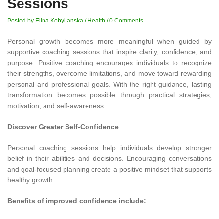
Sessions
Posted by Elina Kobylianska
/
Health
/
0 Comments
Personal growth becomes more meaningful when guided by
supportive coaching sessions that inspire clarity, confidence, and
purpose. Positive coaching encourages individuals to recognize
their strengths, overcome limitations, and move toward rewarding
personal and professional goals. With the right guidance, lasting
transformation becomes possible through practical strategies,
motivation, and self-awareness.
Discover Greater Self-Confidence
Personal coaching sessions help individuals develop stronger
belief in their abilities and decisions. Encouraging conversations
and goal-focused planning create a positive mindset that supports
healthy growth.
Benefits of improved confidence include: