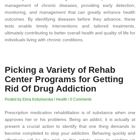
management of chronic diseases, providing early detection,
monitoring, and management that can greatly enhance health
outcomes. By identifying diseases before they advance, these
tests enable timely interventions and tailored treatments,
ultimately contributing to better overall health and quality of life for
individuals living with chronic conditions.
Picking a Variety of Rehab
Center Programs for Getting
Rid Of Drug Addiction
Posted by Elina Kobylianska
/
Health
/
0 Comments
Prescription medication rehabilitation is of substance when one
approves her or his problems. Being an addict, it is actually at
present a crucial action to identify that one thing demands to
become completed to stop your addiction. Behaving quickly and
effectively will be the trick in this article, prior to winding up