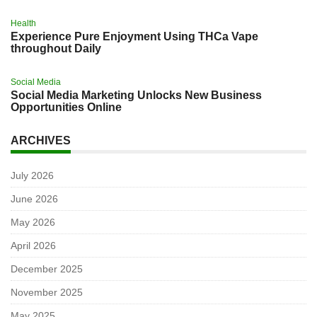
Health
Experience Pure Enjoyment Using THCa Vape
throughout Daily
Social Media
Social Media Marketing Unlocks New Business
Opportunities Online
ARCHIVES
July 2026
June 2026
May 2026
April 2026
December 2025
November 2025
May 2025