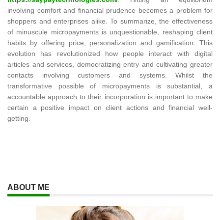
involving comfort and financial prudence becomes a problem for
shoppers and enterprises alike. To summarize, the effectiveness
of minuscule micropayments is unquestionable, reshaping client
habits by offering price, personalization and gamification. This
evolution has revolutionized how people interact with digital
articles and services, democratizing entry and cultivating greater
contacts involving customers and systems. Whilst the
transformative possible of micropayments is substantial, a
accountable approach to their incorporation is important to make
certain a positive impact on client actions and financial well-
getting.
ABOUT ME