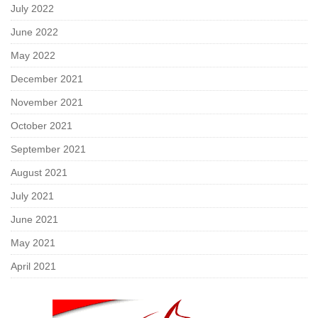
July 2022
June 2022
May 2022
December 2021
November 2021
October 2021
September 2021
August 2021
July 2021
June 2021
May 2021
April 2021