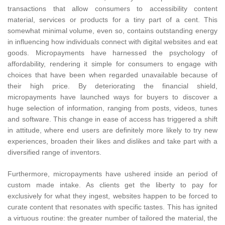
transactions that allow consumers to accessibility content
material, services or products for a tiny part of a cent. This
somewhat minimal volume, even so, contains outstanding energy
in influencing how individuals connect with digital websites and eat
goods. Micropayments have harnessed the psychology of
affordability, rendering it simple for consumers to engage with
choices that have been when regarded unavailable because of
their high price. By deteriorating the financial shield,
micropayments have launched ways for buyers to discover a
huge selection of information, ranging from posts, videos, tunes
and software. This change in ease of access has triggered a shift
in attitude, where end users are definitely more likely to try new
experiences, broaden their likes and dislikes and take part with a
diversified range of inventors.
Furthermore, micropayments have ushered inside an period of
custom made intake. As clients get the liberty to pay for
exclusively for what they ingest, websites happen to be forced to
curate content that resonates with specific tastes. This has ignited
a virtuous routine: the greater number of tailored the material, the