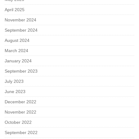
April 2025
November 2024
September 2024
August 2024
March 2024
January 2024
September 2023
July 2023
June 2023
December 2022
November 2022
October 2022
September 2022