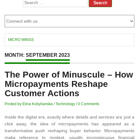
Search
for:
MICRO WINGS
MONTH:
SEPTEMBER 2023
The Power of Minuscule – How
Micropayments Reshape
Customer Actions
Posted by Elina Kobylianska
/
Technology
/
0 Comments
Inside the digital era, exactly where details and services are just a
click away, the idea of micropayments has appeared as a
transformative push reshaping buyer behavior. Micropayments
make reference to modest, usually inconspicuous financial