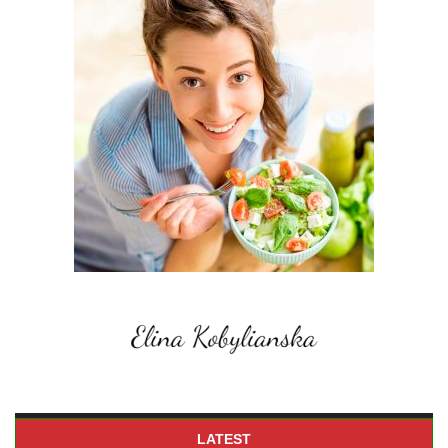
LATEST