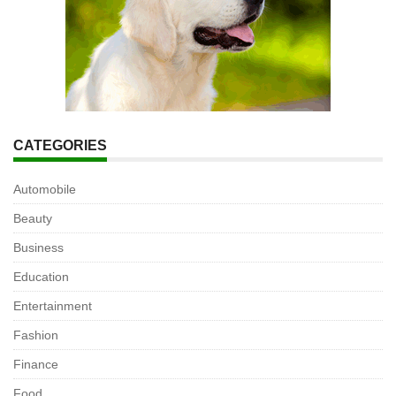
CATEGORIES
Automobile
Beauty
Business
Education
Entertainment
Fashion
Finance
Food