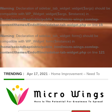
Warning
: Declaration of sidebar_tab_widget::widget($args) should be
compatible with WP_Widget::widget($args, $instance) in
/home/secondbaptistric/public_html/micro-wings.com/wp-
content/themes/Endolf/inc/sidebar-tab-widget.php
on line
15
Warning
: Declaration of sidebar_tab_widget::form() should be
compatible with WP_Widget::form($instance) in
/home/secondbaptistric/public_html/micro-wings.com/wp-
content/themes/Endolf/inc/sidebar-tab-widget.php
on line
121
TRENDING :
Apr 17, 2021
-
Home Improvement – Need To
Know Before Hiring a Cleaner