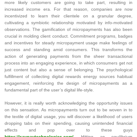
more likely customers are going to take part, resulting in
increased income era. For that reason, companies are now
incentivized to learn their clientele on a granular degree,
cultivating a symbiotic relationship motivated by info-motivated
observations. The gamification of micropayments has also been
crucial in molding client conduct. Commitment programs, badges
and incentives for steady micropayment usage make feelings of
success and standing amid consumers. This transforms the
action of generating payments from the sheer transactional
process into an engaging experience, in which consumers get not
just content but also a sense of belonging. The psychological
fulfillment of collecting digital rewards energy sources habitual
engagement, reinforcing the design of micropayments as a
fundamental part of the user’s digital life-style.
However, it is really worth acknowledging the opportunity issues
on this sensation. As micropayments turn out to be woven in to
the textile of digital usage, you will discover a likelihood of users
dropping tabs on their spending, causing unintended financial
effects and pop over to these guys
https://saypaytechnologies.com/
. Hitting an equilibrium