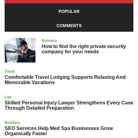
POPULAR
COMMENTS
Business
How to find the right private security
company for your needs
Travel
Comfortable Travel Lodging Supports Relaxing And
Memorable Vacations
Law
Skilled Personal Injury Lawyer Strengthens Every Case
Through Detailed Preparation
Business
SEO Services Help Med Spa Businesses Grow
Organically Faster