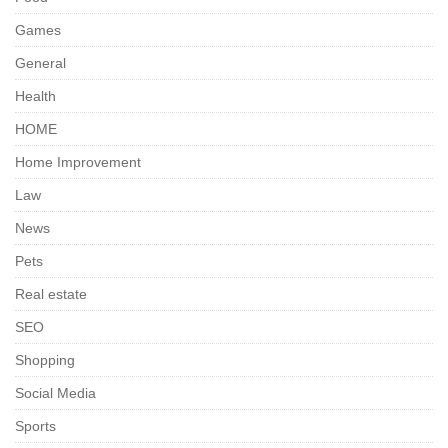
Games
General
Health
HOME
Home Improvement
Law
News
Pets
Real estate
SEO
Shopping
Social Media
Sports