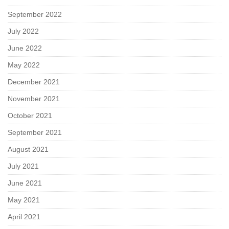
September 2022
July 2022
June 2022
May 2022
December 2021
November 2021
October 2021
September 2021
August 2021
July 2021
June 2021
May 2021
April 2021