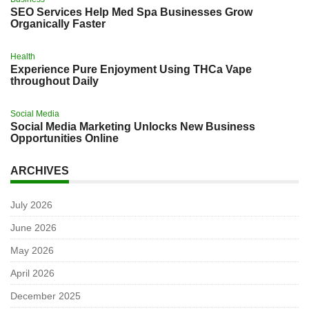
SEO Services Help Med Spa Businesses Grow
Organically Faster
Health
Experience Pure Enjoyment Using THCa Vape
throughout Daily
Social Media
Social Media Marketing Unlocks New Business
Opportunities Online
ARCHIVES
July 2026
June 2026
May 2026
April 2026
December 2025