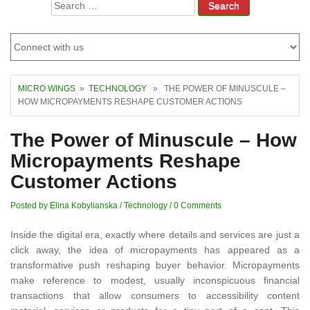
Search
for:
MICRO WINGS
»
TECHNOLOGY
» THE POWER OF MINUSCULE –
HOW MICROPAYMENTS RESHAPE CUSTOMER ACTIONS
The Power of Minuscule – How
Micropayments Reshape
Customer Actions
Posted by Elina Kobylianska
/
Technology
/
0 Comments
Inside the digital era, exactly where details and services are just a
click away, the idea of micropayments has appeared as a
transformative push reshaping buyer behavior. Micropayments
make reference to modest, usually inconspicuous financial
transactions that allow consumers to accessibility content