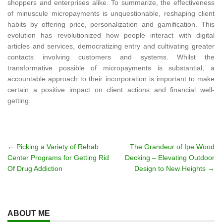
shoppers and enterprises alike. To summarize, the effectiveness
of minuscule micropayments is unquestionable, reshaping client
habits by offering price, personalization and gamification. This
evolution has revolutionized how people interact with digital
articles and services, democratizing entry and cultivating greater
contacts involving customers and systems. Whilst the
transformative possible of micropayments is substantial, a
accountable approach to their incorporation is important to make
certain a positive impact on client actions and financial well-
getting.
Post
←
Picking a Variety of Rehab
The Grandeur of Ipe Wood
Center Programs for Getting Rid
Decking – Elevating Outdoor
navigation
Of Drug Addiction
Design to New Heights
→
ABOUT ME