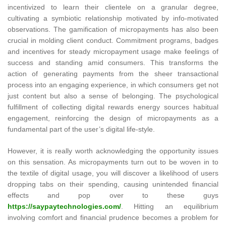
incentivized to learn their clientele on a granular degree,
cultivating a symbiotic relationship motivated by info-motivated
observations. The gamification of micropayments has also been
crucial in molding client conduct. Commitment programs, badges
and incentives for steady micropayment usage make feelings of
success and standing amid consumers. This transforms the
action of generating payments from the sheer transactional
process into an engaging experience, in which consumers get not
just content but also a sense of belonging. The psychological
fulfillment of collecting digital rewards energy sources habitual
engagement, reinforcing the design of micropayments as a
fundamental part of the user’s digital life-style.
However, it is really worth acknowledging the opportunity issues
on this sensation. As micropayments turn out to be woven in to
the textile of digital usage, you will discover a likelihood of users
dropping tabs on their spending, causing unintended financial
effects and pop over to these guys
https://saypaytechnologies.com/
. Hitting an equilibrium
involving comfort and financial prudence becomes a problem for