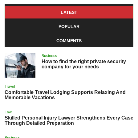
LATEST
POPULAR
COMMENTS
Business
How to find the right private security
company for your needs
Travel
Comfortable Travel Lodging Supports Relaxing And
Memorable Vacations
Law
Skilled Personal Injury Lawyer Strengthens Every Case
Through Detailed Preparation
Business