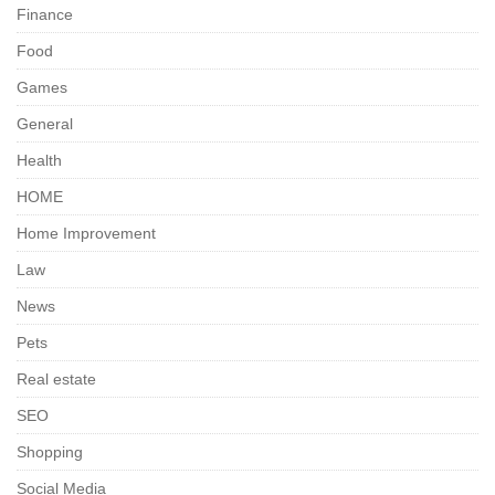
Finance
Food
Games
General
Health
HOME
Home Improvement
Law
News
Pets
Real estate
SEO
Shopping
Social Media