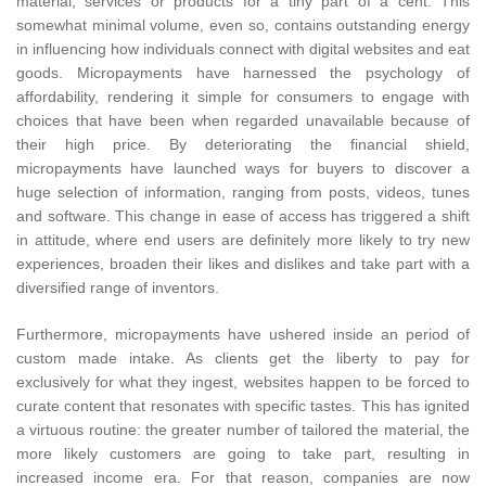
material, services or products for a tiny part of a cent. This
somewhat minimal volume, even so, contains outstanding energy
in influencing how individuals connect with digital websites and eat
goods. Micropayments have harnessed the psychology of
affordability, rendering it simple for consumers to engage with
choices that have been when regarded unavailable because of
their high price. By deteriorating the financial shield,
micropayments have launched ways for buyers to discover a
huge selection of information, ranging from posts, videos, tunes
and software. This change in ease of access has triggered a shift
in attitude, where end users are definitely more likely to try new
experiences, broaden their likes and dislikes and take part with a
diversified range of inventors.
Furthermore, micropayments have ushered inside an period of
custom made intake. As clients get the liberty to pay for
exclusively for what they ingest, websites happen to be forced to
curate content that resonates with specific tastes. This has ignited
a virtuous routine: the greater number of tailored the material, the
more likely customers are going to take part, resulting in
increased income era. For that reason, companies are now