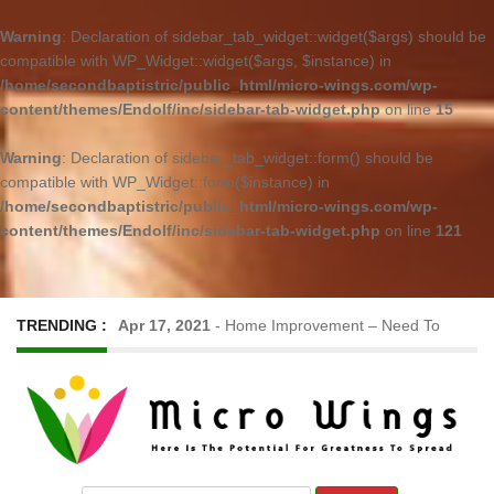
Warning
: Declaration of sidebar_tab_widget::widget($args) should be
compatible with WP_Widget::widget($args, $instance) in
/home/secondbaptistric/public_html/micro-wings.com/wp-
content/themes/Endolf/inc/sidebar-tab-widget.php
on line
15
Warning
: Declaration of sidebar_tab_widget::form() should be
compatible with WP_Widget::form($instance) in
/home/secondbaptistric/public_html/micro-wings.com/wp-
content/themes/Endolf/inc/sidebar-tab-widget.php
on line
121
TRENDING :
Apr 17, 2021
-
Home Improvement – Need To
Know Before Hiring a Cleaner