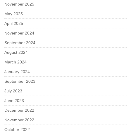
November 2025
May 2025
April 2025
November 2024
September 2024
August 2024
March 2024
January 2024
September 2023
July 2023
June 2023
December 2022
November 2022
October 2022