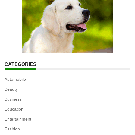
CATEGORIES
Automobile
Beauty
Business
Education
Entertainment
Fashion