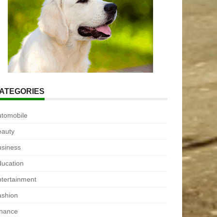
ATEGORIES
utomobile
eauty
usiness
ucation
tertainment
ashion
inance