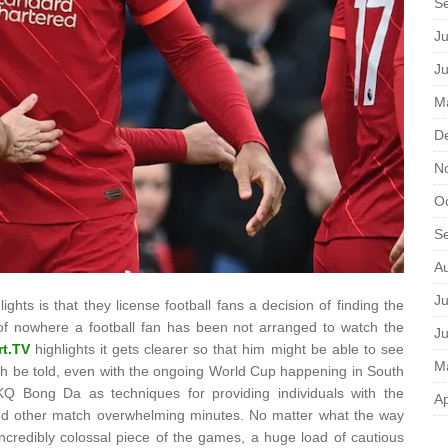
S
Ju
J
M
D
N
O
S
A
Ju
ights is that they license football fans a decision of finding the
 of nowhere a football fan has been not arranged to watch the
J
rt.TV
highlights it gets clearer so that him might be able to see
M
ruth be told, even with the ongoing World Cup happening in South
l KQ Bong Da as techniques for providing individuals with the
Ap
and other match overwhelming minutes. No matter what the way
 incredibly colossal piece of the games, a huge load of cautious