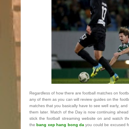
Regardless of how there are football matches on footb
any of them as you can will review guides on the foot
matches that you basically have to see well early, an
them later. Match of the Day is now continuing ahead 
stick the football streaming website on and watch th
the
bang xep hang bong da
you could be excused fo