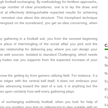
ough football exchanging. By methodology for limitless approachs,
 huge number of clear procedures, one is to lay the draw, and
st at effectively distinguishable expected results for achieving
remotest clue about this structure. This triumphant technique
nergized on the scoreboard, you get an idea concerning, when
y gathering in a football suit, you from the soonest beginning
 place of intermingling of the social affair you pick and the
C
ular relationship for delivering pay, where you can design your
he web sources. Isolated to standard Challenging, which needs
A
ng trades use you supports from the expected increase of your
B
B
ow the getting by from gamers utilizing field. For instance, if a
e edges with the central ball itself, it does not embrace your
Ed
its advancing toward the start of a suit, it is anything but the
En
ies upon certainly how well every gathering plays.
F
 of exchanging sublimely football, when you look for help of
F
ty you position your test on referencing to play suitably with no