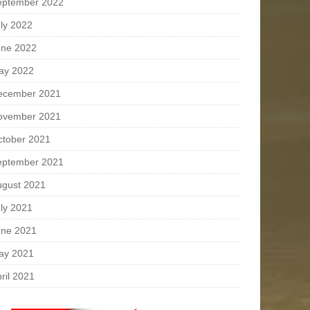
eptember 2022
ly 2022
une 2022
ay 2022
ecember 2021
ovember 2021
ctober 2021
eptember 2021
ugust 2021
ly 2021
une 2021
ay 2021
ril 2021