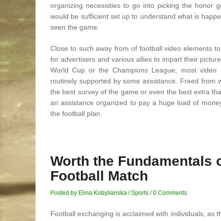
organizing necessities to go into picking the honor 
would be sufficient set up to understand what is happe
seen the game.
Close to such away from of football video elements to
for advertisers and various allies to impart their pictur
World Cup or the Champions League, most video co
routinely supported by some assistance. Freed from wh
the best survey of the game or even the best extra that
an assistance organized to pay a huge load of money f
the football plan.
Worth the Fundamentals 
Football Match
Posted by Elina Kobylianska
/
Sports
/
0 Comments
Football exchanging is acclaimed with individuals, as t