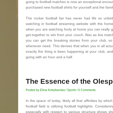
going to football matches is now an exceptional encou
purchased new football shirts for yourself and the family 
The rocker football fan has never had life so unbel
watching in football streaming website with the ho
when you are watching footy at home you can really get
get-together to win from your couch. Also as live mat
you can get the breaking stories from your club, s
whenever need. This derives that when you in all actu
exactly the thing is been happening at your club, and
going with an hour and a half.
The Essence of the Olesp
Posted by Elina Kobylianska
/
Sports
/
0 Comments
In the space of today, likely all that affinities by w
football field is utilizing football highlights. Consi
especially with respect to various structure shows 