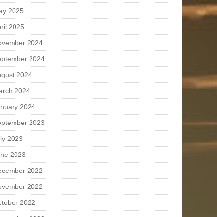
ay 2025
ril 2025
ovember 2024
eptember 2024
ugust 2024
arch 2024
anuary 2024
eptember 2023
ly 2023
une 2023
ecember 2022
ovember 2022
ctober 2022