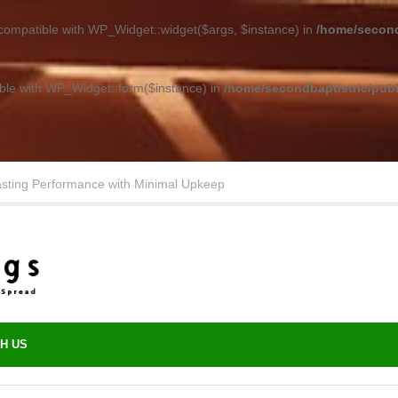
 compatible with WP_Widget::widget($args, $instance) in
/home/second
ible with WP_Widget::form($instance) in
/home/secondbaptistric/publ
asting Performance with Minimal Upkeep
H US