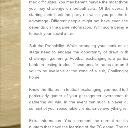
their difficulties. You may benefit maybe the most thr
you may challenge on football suits. Of the overall
starting their back the party on which you put the te
advantage. Different people might not have even the 
depends on the game information. With score being e
to back your social affair.
Suit the Probability: While arranging your bank on an
stage need to engage the opportunity of draw in the
challenger gathering. Football exchanging is a partic
bank on testing trades. These unsafe trades are on t
you to be available at the zone of a suit, Challengi
home.
Know the Status: In football exchanging, you need to kn
particularly gamer of your get-together overcomes th
gathering will win. In the event that such a player qu
summit of your reasonable clients, since everything rel
Extra Information: You increment the normal results
punters that have the learning of the PC game. The par