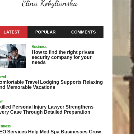
LATEST
POPULAR
COMMENTS
Business
How to find the right private
security company for your
needs
avel
omfortable Travel Lodging Supports Relaxing
nd Memorable Vacations
aw
killed Personal Injury Lawyer Strengthens
very Case Through Detailed Preparation
siness
EO Services Help Med Spa Businesses Grow