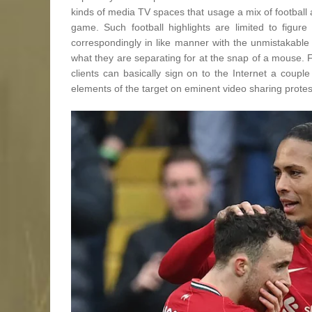
kinds of media TV spaces that usage a mix of football 
game. Such football highlights are limited to figu
correspondingly in like manner with the unmistakable 
what they are separating for at the snap of a mouse. F
clients can basically sign on to the Internet a coup
elements of the target on eminent video sharing prote