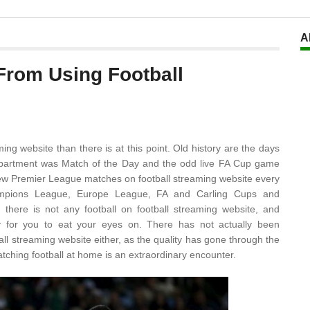
A
From Using Football
ng website than there is at this point. Old history are the days
ompartment was Match of the Day and the odd live FA Cup game
few Premier League matches on football streaming website every
ampions League, Europe League, FA and Carling Cups and
there is not any football on football streaming website, and
dly for you to eat your eyes on. There has not actually been
all streaming website either, as the quality has gone through the
tching football at home is an extraordinary encounter.