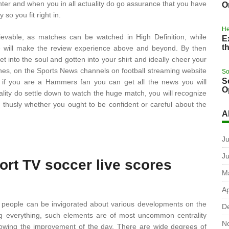
nter and when you in all actuality do go assurance that you have
O
so you fit right in.
He
ievable, as matches can be watched in High Definition, while
E
t
me will make the review experience above and beyond. By then
 into the soul and gotten into your shirt and ideally cheer your
ches, on the Sports News channels on football streaming website
So
S
o if you are a Hammers fan you can get all the news you will
O
ality do settle down to watch the huge match, you will recognize
 thusly whether you ought to be confident or careful about the
A
Ju
J
ort TV soccer live scores
M
Ap
hich people can be invigorated about various developments on the
D
dering everything, such elements are of most uncommon centrality
N
showing the improvement of the day. There are wide degrees of