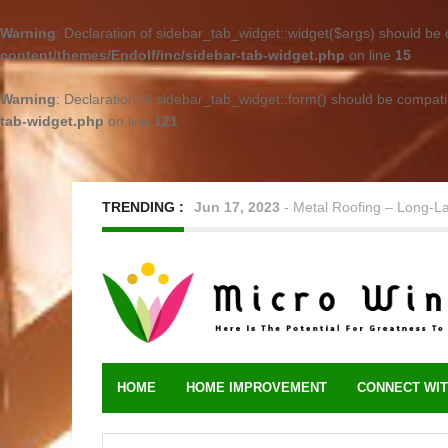
Warning
: Declaration of sidebar_tab_widget::widget($args) should be
content/themes/Endolf/inc/sidebar-tab-widget.php
on line
15
Warning
: Declaration of sidebar_tab_widget::form() should be compat
tab-widget.php
on line
121
TRENDING :
Jun 17, 2023
-
Metal Roofing – Long-L
HOME
HOME IMPROVEMENT
CONNECT WIT