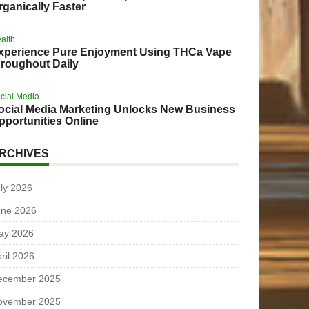
rganically Faster
alth
xperience Pure Enjoyment Using THCa Vape
hroughout Daily
cial Media
ocial Media Marketing Unlocks New Business
pportunities Online
RCHIVES
ly 2026
une 2026
ay 2026
ril 2026
ecember 2025
ovember 2025