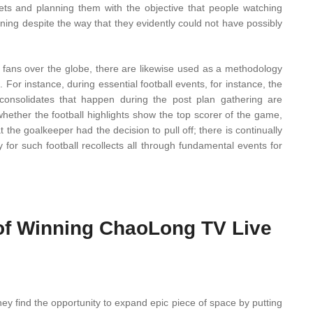
gets and planning them with the objective that people watching
ning despite the way that they evidently could not have possibly
 fans over the globe, there are likewise used as a methodology
e. For instance, during essential football events, for instance, the
nsolidates that happen during the post plan gathering are
ether the football highlights show the top scorer of the game,
 the goalkeeper had the decision to pull off; there is continually
or such football recollects all through fundamental events for
of Winning ChaoLong TV Live
hey find the opportunity to expand epic piece of space by putting