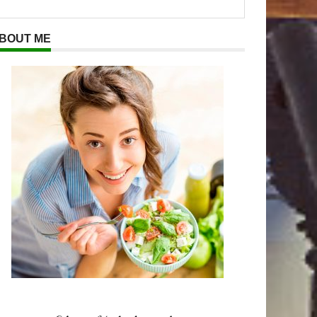
BOUT ME