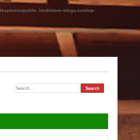
baptistric/public_html/micro-wings.com/wp-
ic_html/micro-wings.com/wp-content/themes/Endolf/inc/sidebar-
Search
for: