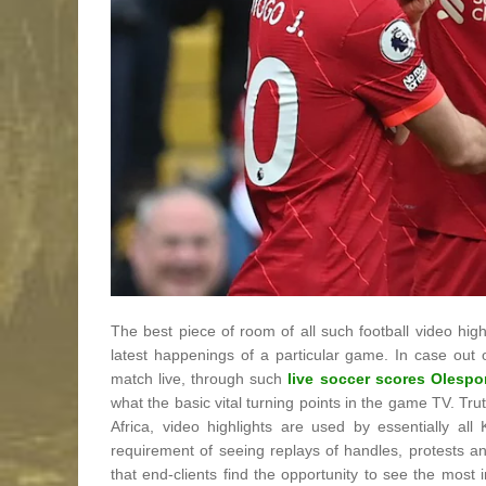
The best piece of room of all such football video highl
latest happenings of a particular game. In case out
match live, through such
live soccer scores Olespo
what the basic vital turning points in the game TV. T
Africa, video highlights are used by essentially al
requirement of seeing replays of handles, protests 
that end-clients find the opportunity to see the most