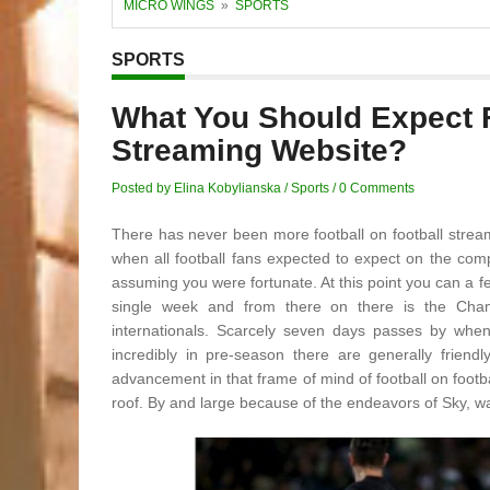
MICRO WINGS
»
SPORTS
SPORTS
What You Should Expect 
Streaming Website?
Posted by Elina Kobylianska
/
Sports
/
0 Comments
There has never been more football on football streami
when all football fans expected to expect on the c
assuming you were fortunate. At this point you can a 
single week and from there on there is the Ch
internationals. Scarcely seven days passes by when 
incredibly in pre-season there are generally frien
advancement in that frame of mind of football on footb
roof. By and large because of the endeavors of Sky, wa