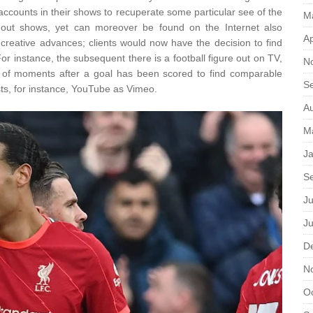
accounts in their shows to recuperate some particular see of the
M
re out shows, yet can moreover be found on the Internet also
Ap
creative advances; clients would now have the decision to find
or instance, the subsequent there is a football figure out on TV,
N
le of moments after a goal has been scored to find comparable
S
sts, for instance, YouTube as Vimeo.
A
M
J
S
Ju
J
D
N
O