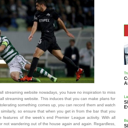
Tr
C
A
all streaming website nowadays, you have no inspiration to miss
L
ball streaming website. This induces that you can make plans for
S
d tolerating something comes up, you can record them and watch
E
similarly, so ensure that when you get in from the bar that you
e features of the week’s end Premier League activity. With all
Bu
r not wandering out of the house again and again. Regardless,
S