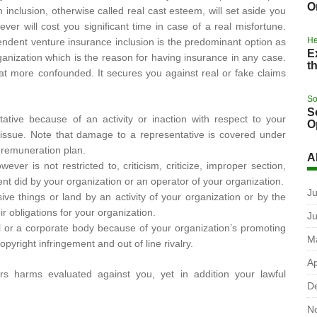
O
inclusion, otherwise called real cast esteem, will set aside you
r will cost you significant time in case of a real misfortune.
He
pendent venture insurance inclusion is the predominant option as
E
anization which is the reason for having insurance in any case.
t
at more confounded. It secures you against real or fake claims
So
S
ative because of an activity or inaction with respect to your
O
l issue. Note that damage to a representative is covered under
 remuneration plan.
A
ver is not restricted to, criticism, criticize, improper section,
t did by your organization or an operator of your organization.
Ju
ve things or land by an activity of your organization or by the
ir obligations for your organization.
J
al or a corporate body because of your organization’s promoting
M
pyright infringement and out of line rivalry.
Ap
rs harms evaluated against you, yet in addition your lawful
D
N