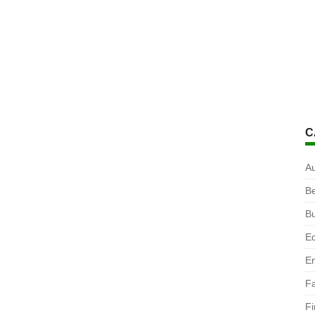
C
A
B
B
Ed
En
F
F