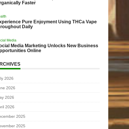
rganically Faster
alth
xperience Pure Enjoyment Using THCa Vape
hroughout Daily
cial Media
ocial Media Marketing Unlocks New Business
pportunities Online
RCHIVES
ly 2026
une 2026
ay 2026
ril 2026
ecember 2025
ovember 2025