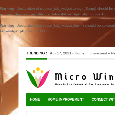
Warning
: Declaration of sidebar_tab_widget::widget($args) should be
content/themes/Endolf/inc/sidebar-tab-widget.php
on line
15
Warning
: Declaration of sidebar_tab_widget::form() should be compat
tab-widget.php
on line
121
TRENDING :
Jun 17, 2023
-
Metal Roofing – Long-L
HOME
HOME IMPROVEMENT
CONNECT WIT