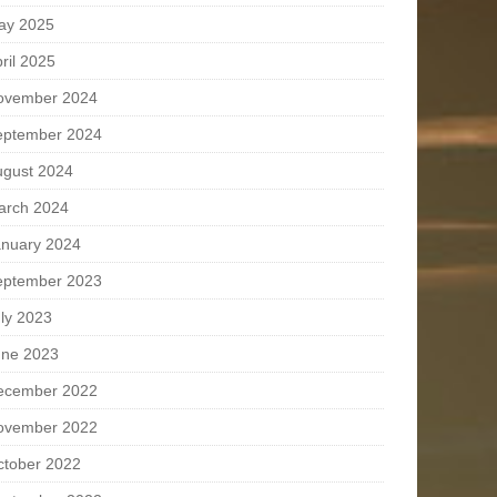
ay 2025
ril 2025
ovember 2024
eptember 2024
ugust 2024
arch 2024
anuary 2024
eptember 2023
ly 2023
une 2023
ecember 2022
ovember 2022
ctober 2022