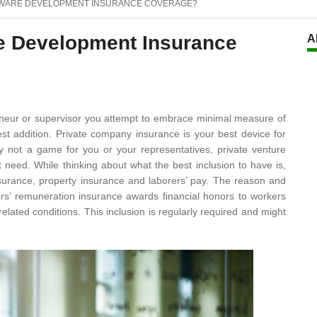
TWARE DEVELOPMENT INSURANCE COVERAGE?
re Development Insurance
A
eneur or supervisor you attempt to embrace minimal measure of
t addition. Private company insurance is your best device for
bly not a game for you or your representatives, private venture
need. While thinking about what the best inclusion to have is,
nsurance, property insurance and laborers’ pay. The reason and
ers’ remuneration insurance awards financial honors to workers
lated conditions. This inclusion is regularly required and might