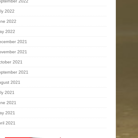
eptember 2022
ly 2022
une 2022
ay 2022
ecember 2021
ovember 2021
ctober 2021
eptember 2021
ugust 2021
ly 2021
une 2021
ay 2021
ril 2021