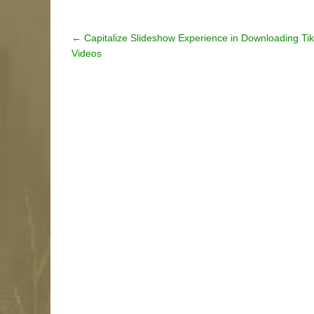
Post
←
Capitalize Slideshow Experience in Downloading Ti
Videos
navigation