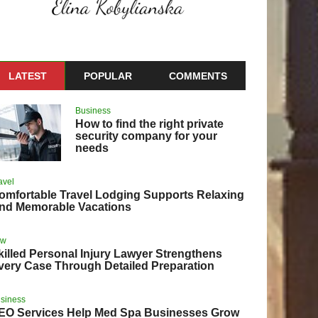
LATEST
POPULAR
COMMENTS
Business
How to find the right private
security company for your
needs
avel
omfortable Travel Lodging Supports Relaxing
nd Memorable Vacations
aw
killed Personal Injury Lawyer Strengthens
very Case Through Detailed Preparation
siness
EO Services Help Med Spa Businesses Grow