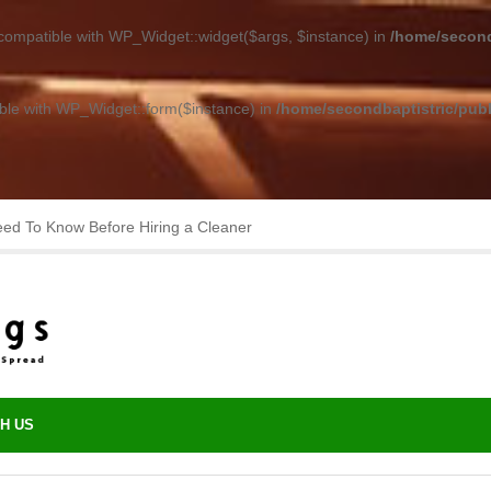
 compatible with WP_Widget::widget($args, $instance) in
/home/second
ible with WP_Widget::form($instance) in
/home/secondbaptistric/publ
asting Performance with Minimal Upkeep
H US