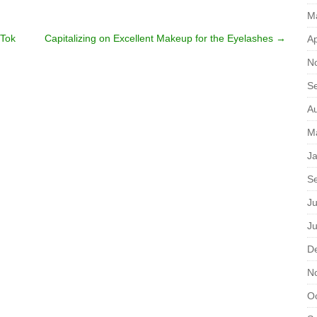
M
kTok
Capitalizing on Excellent Makeup for the Eyelashes
→
Ap
N
S
A
M
J
S
Ju
J
D
N
O