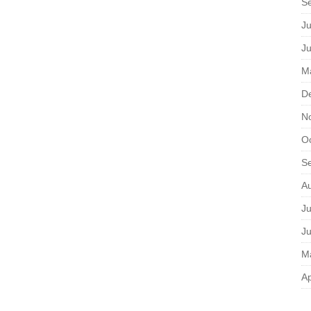
S
Ju
J
M
D
N
O
S
A
Ju
J
M
Ap