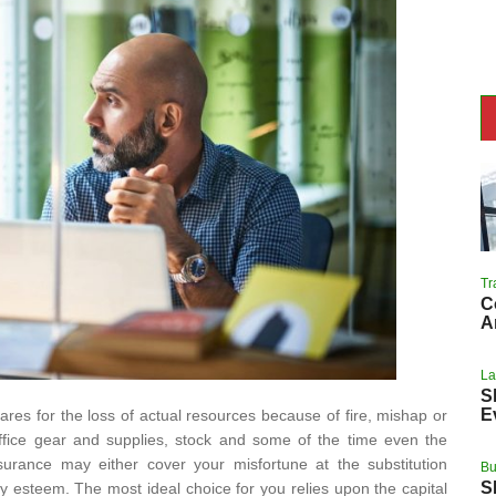
Tr
C
A
L
S
E
ares for the loss of actual resources because of fire, mishap or
 office gear and supplies, stock and some of the time even the
nsurance may either cover your misfortune at the substitution
Bu
S
ney esteem. The most ideal choice for you relies upon the capital