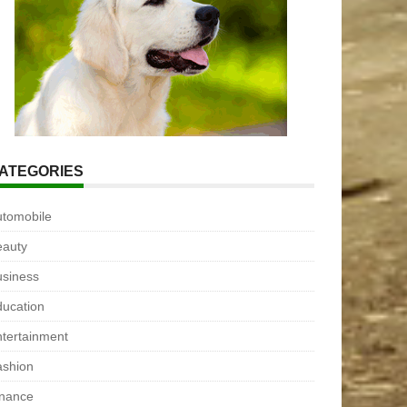
ATEGORIES
utomobile
eauty
usiness
ucation
tertainment
ashion
inance