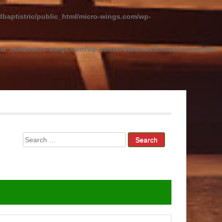
baptistric/public_html/micro-wings.com/wp-
ic_html/micro-wings.com/wp-content/themes/Endolf/inc/sidebar-
Search
for: