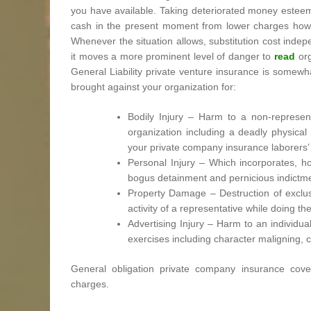
you have available. Taking deteriorated money esteem 
cash in the present moment from lower charges howeve
Whenever the situation allows, substitution cost inde
it moves a more prominent level of danger to
read
org
General Liability private venture insurance is somewh
brought against your organization for:
Bodily Injury – Harm to a non-represent
organization including a deadly physica
your private company insurance laborers’
Personal Injury – Which incorporates, howe
bogus detainment and pernicious indictmen
Property Damage – Destruction of exclusi
activity of a representative while doing the
Advertising Injury – Harm to an individu
exercises including character maligning, co
General obligation private company insurance cove
charges.