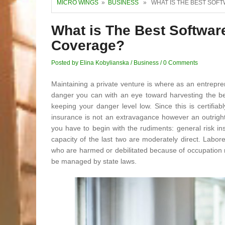
MICRO WINGS
»
BUSINESS
» WHAT IS THE BEST SOF
What is The Best Softwa
Coverage?
Posted by Elina Kobylianska
/
Business
/
0 Comments
Maintaining a private venture is where as an entrepr
danger you can with an eye toward harvesting the bes
keeping your danger level low. Since this is certifia
insurance is not an extravagance however an outright 
you have to begin with the rudiments: general risk i
capacity of the last two are moderately direct. Labor
who are harmed or debilitated because of occupation re
be managed by state laws.