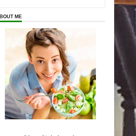
BOUT ME