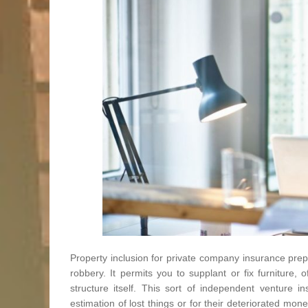
Property inclusion for private company insurance prep
robbery. It permits you to supplant or fix furniture,
structure itself. This sort of independent venture i
estimation of lost things or for their deteriorated mo